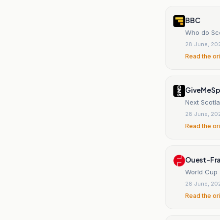
BBC
Who do Sco
28 June, 20
Read the or
GiveMeSp
Next Scotl
28 June, 20
Read the or
Ouest-Fr
World Cup 
28 June, 20
Read the or