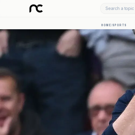
Search a topic 
HOME
/
SPORTS