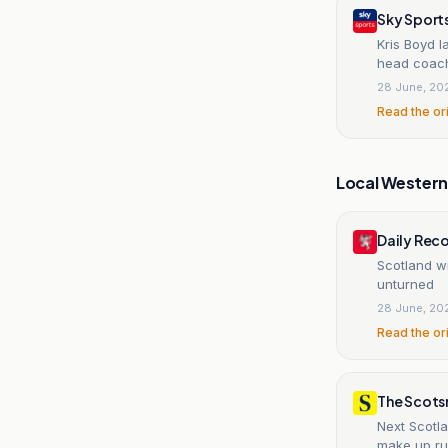
Sky Sport
Kris Boyd l
head coac
28 June, 20
Read the or
Local Wester
Daily Rec
Scotland wi
unturned
28 June, 20
Read the or
The Scot
Next Scotl
make up ru