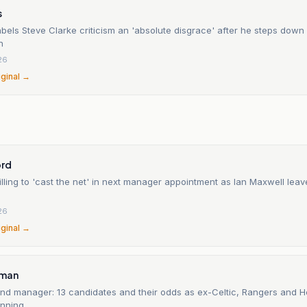
s
abels Steve Clarke criticism an 'absolute disgrace' after he steps down
h
26
iginal →
n
ord
lling to 'cast the net' in next manager appointment as Ian Maxwell lea
26
iginal →
sman
and manager: 13 candidates and their odds as ex-Celtic, Rangers and 
nning