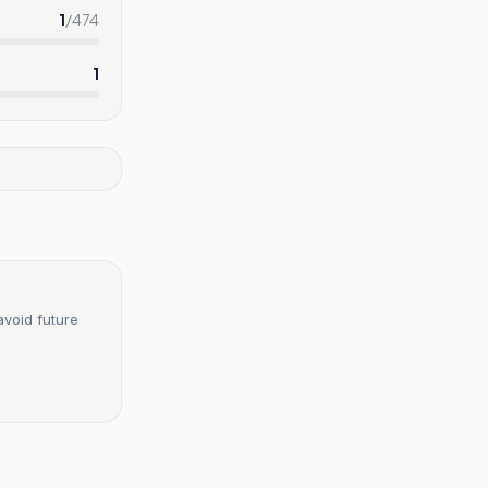
1
/
474
1
avoid future