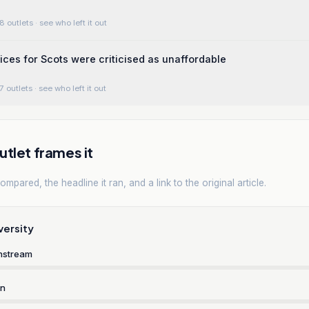
8 outlets
· see who left it out
rices for Scots were criticised as unaffordable
7 outlets
· see who left it out
tlet frames it
mpared, the headline it ran, and a link to the original article.
versity
nstream
rn