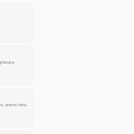
ightmare
ch, warns fans.