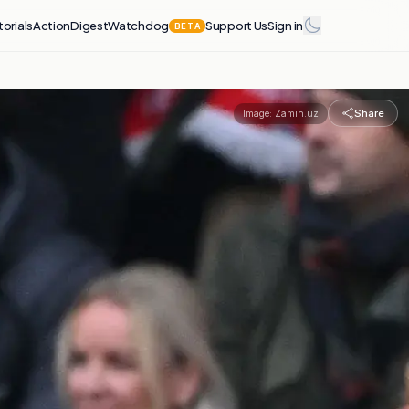
torials
Action
Digest
Watchdog
Support Us
Sign in
BETA
Share
Image:
Zamin.uz