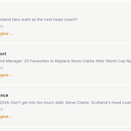
tland fans want as the next head coach?
26
iginal →
ort
and Manager: 20 Favourites to Replace Steve Clarke After World Cup N
26
iginal →
ance
2026. Don't get into too much debt: Steve Clarke, Scotland's head coa
26
iginal →