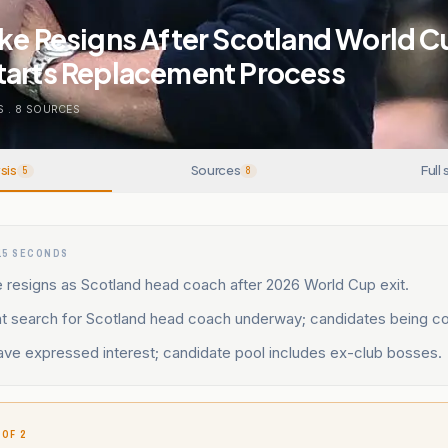
ke Resigns After Scotland World Cu
tarts Replacement Process
S
.
8
SOURCES
sis
Sources
Full 
5
8
15 SECONDS
 resigns as Scotland head coach after 2026 World Cup exit.
 search for Scotland head coach underway; candidates being co
ve expressed interest; candidate pool includes ex-club bosses.
 OF 2