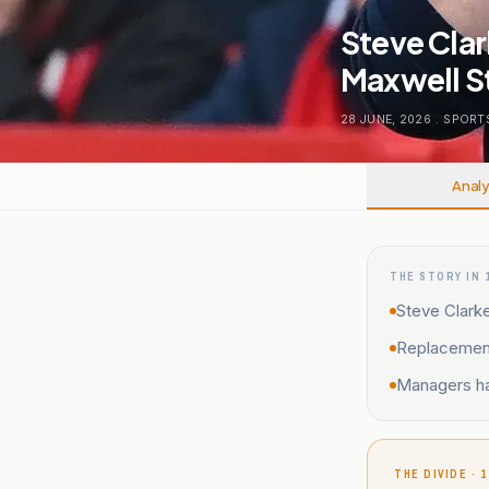
Steve Clar
Maxwell S
28 JUNE, 2026
.
SPORT
Analy
THE STORY IN 
Steve Clarke
Replacement
Managers ha
THE DIVIDE · 1