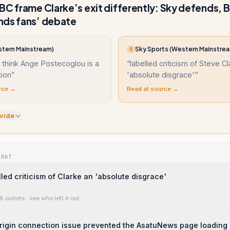
BC frame Clarke’s exit differently: Sky defends, 
nds fans’ debate
tern Mainstream)
Sky Sports (Western Mainstre
S
 think Ange Postecoglou is a
“
labelled criticism of Steve C
tion
”
'absolute disgrace'
”
rce →
Read at source →
vide
WHAT
lled criticism of Clarke an 'absolute disgrace'
8 outlets
· see who left it out
rigin connection issue prevented the AsatuNews page loading