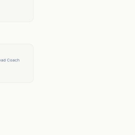
Head Coach