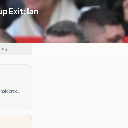
p Exit; Ian
story
nsidered.