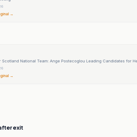
26
iginal →
r Scotland National Team: Ange Postecoglou Leading Candidates for 
26
iginal →
after exit