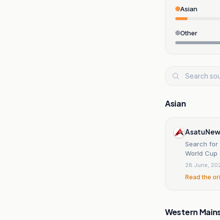
Asian
Other
Asian
AsatuNew
Search for 
World Cup 
28 June, 20
Read the or
Western Main