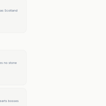
 as Scotland
ves no stone
Hearts bosses