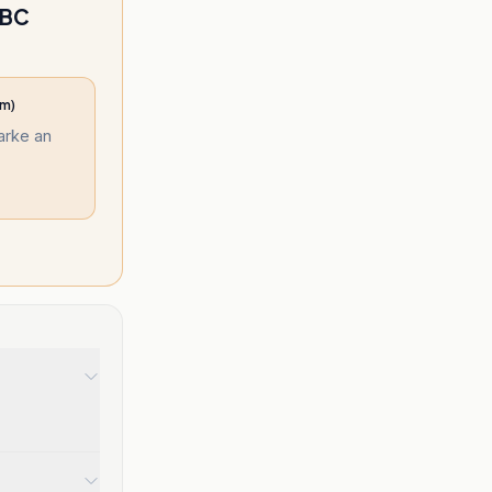
BBC
am)
larke an