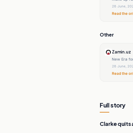
28 June, 20
Read the or
Other
Zamin.uz
New Era fo
28 June, 20
Read the or
Full story
Clarke quits 