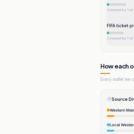
Covered by 1 of 
FIFA ticket p
Covered by 1 of 
How each ou
Every outlet we co
Source Di
Western Mai
Local Weste