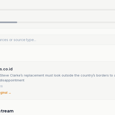
s.co.id
Steve Clarke’s replacement must look outside the country’s borders to 
disappointment
26
iginal →
stream