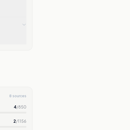
8 sources
4
/
850
2
/
1156