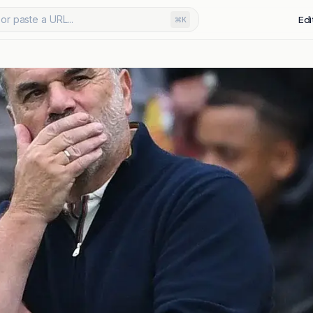
or paste a URL...
Edi
⌘K