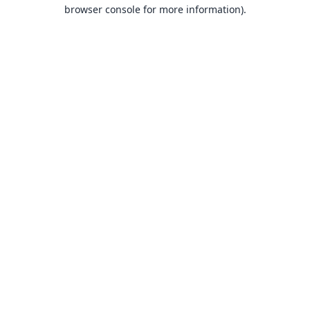
browser console for more information).