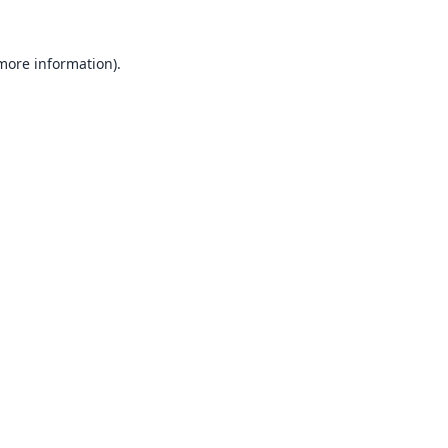
 more information).