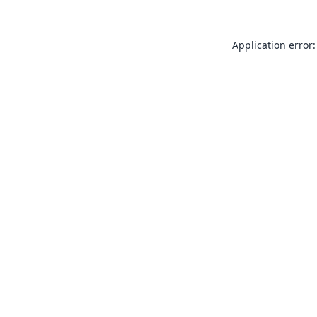
Application error: