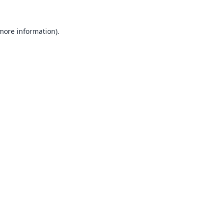
 more information).