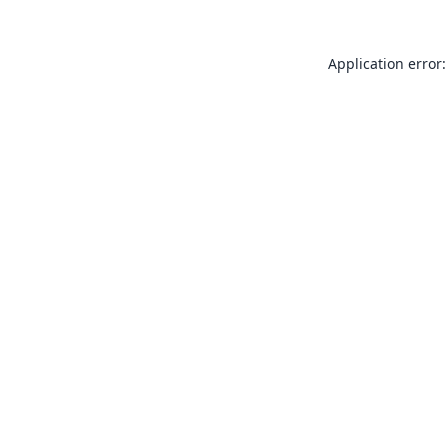
Application error: