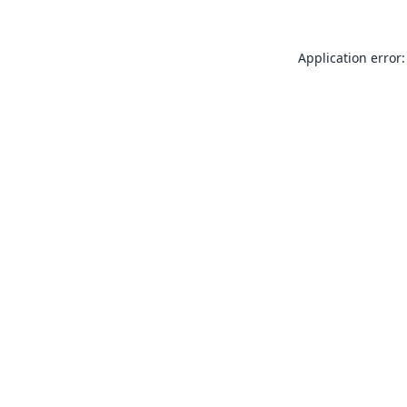
Application error: