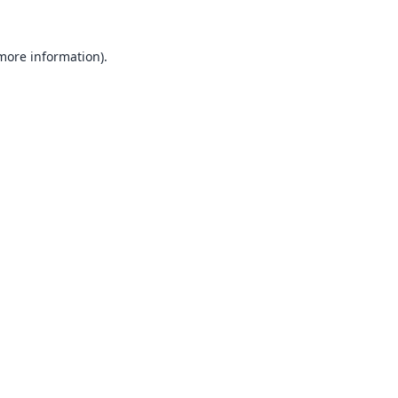
 more information).