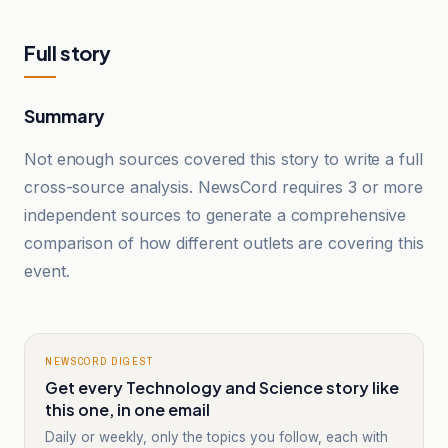
Full story
Summary
Not enough sources covered this story to write a full
cross-source analysis. NewsCord requires 3 or more
independent sources to generate a comprehensive
comparison of how different outlets are covering this
event.
NEWSCORD DIGEST
Get every Technology and Science story like
this one, in one email
Daily or weekly, only the topics you follow, each with