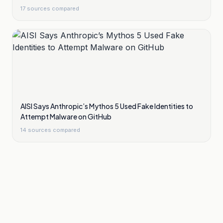
17
sources compared
AISI Says Anthropic’s Mythos 5 Used Fake Identities to
Attempt Malware on GitHub
14
sources compared