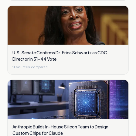
U.S. Senate Confirms Dr. Erica Schwartz as CDC
Director in 51-44 Vote
11
sources compared
Anthropic Builds In-House Silicon Team to Design
Custom Chips for Claude