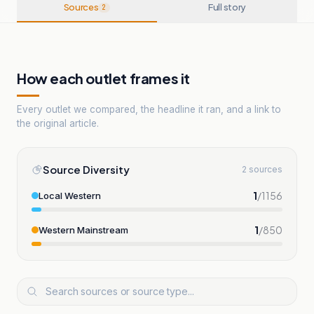
Sources
Full story
2
How each outlet frames it
Every outlet we compared, the headline it ran, and a link to
the original article.
Source Diversity
2 sources
1
/
1156
Local Western
1
/
850
Western Mainstream