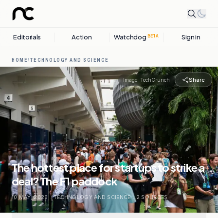
Editorials
Action
Watchdog
Sign in
BETA
HOME
/
TECHNOLOGY AND SCIENCE
Share
Image:
TechCrunch
The hottest place for startups to strike a
deal? The F1 paddock
10 MAY, 2026
.
TECHNOLOGY AND SCIENCE
.
2
SOURCES