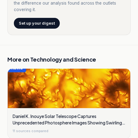
the difference our analysis found across the outlets
covering it.
Set up your digest
More on
Technology and Science
Daniel K. Inouye Solar Telescope Captures
Unprecedented Photosphere Images Showing Swirling
Plasma Waves
11
sources compared