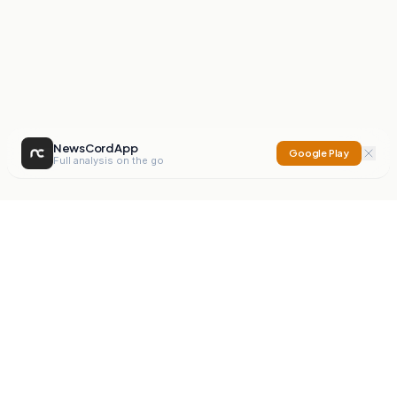
NewsCord App
Google Play
Full analysis on the go
NewsCord
Compare news sources. Expose media bias.
Mission
Editorials
Action
Digest
Watchdog
BETA
For Organisations
Privacy Policy
Terms
Contact
NEW
iOS App
Android App