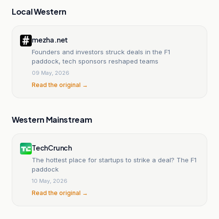
Local Western
mezha.net
Founders and investors struck deals in the F1
paddock, tech sponsors reshaped teams
09 May, 2026
Read the original →
Western Mainstream
TechCrunch
The hottest place for startups to strike a deal? The F1
paddock
10 May, 2026
Read the original →