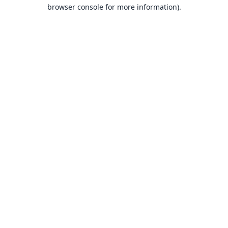
browser console for more information).