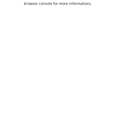
browser console for more information).