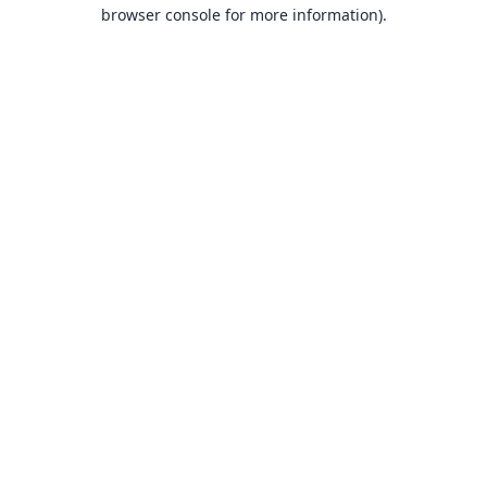
browser console for more information).