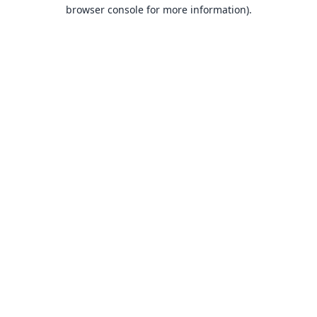
browser console for more information).