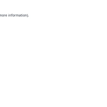
 more information).