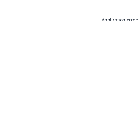
Application error: