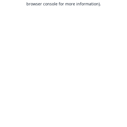
browser console for more information).