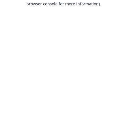
browser console for more information).