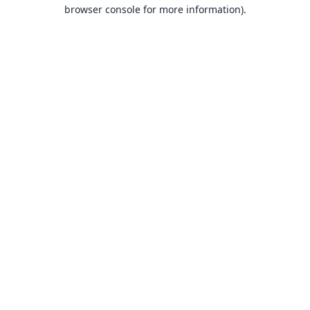
browser console for more information).