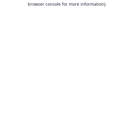
browser console for more information).