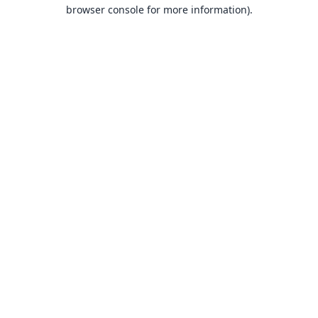
browser console for more information).