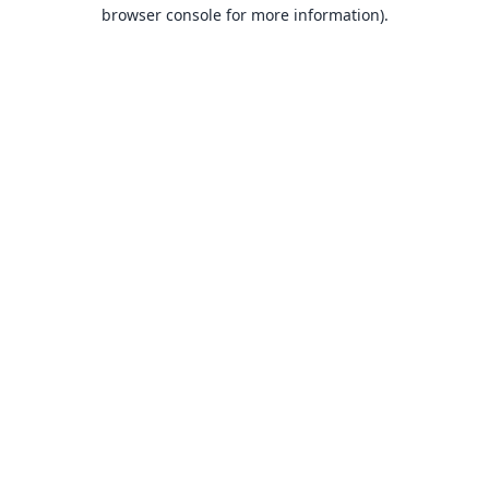
browser console for more information).