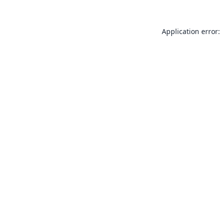
Application error: