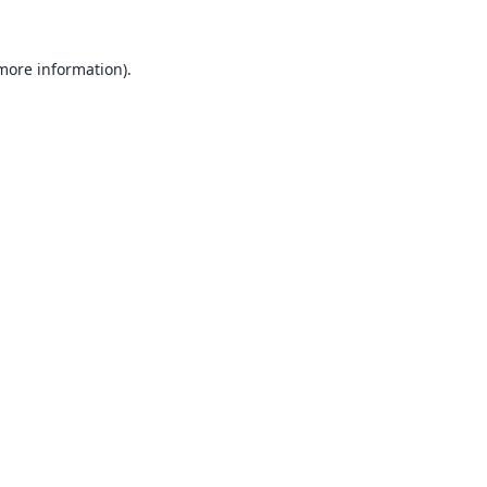
 more information).