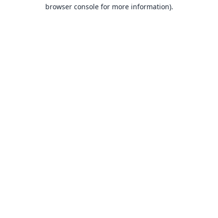
browser console for more information).