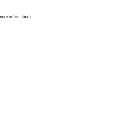
 more information).