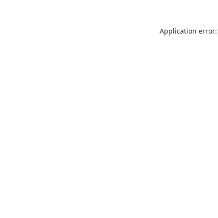
Application error: