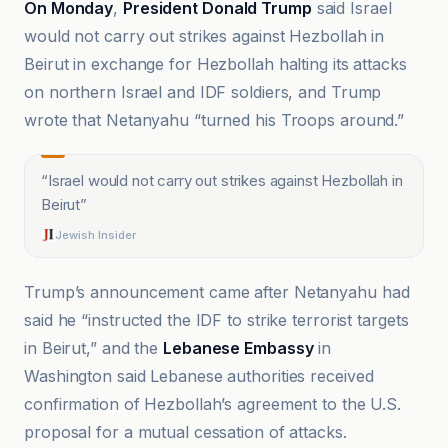
On Monday
,
President Donald Trump
said Israel
would not carry out strikes against Hezbollah in
Beirut in exchange for Hezbollah halting its attacks
on northern Israel and IDF soldiers, and Trump
wrote that Netanyahu “turned his Troops around.”
“
Israel would not carry out strikes against Hezbollah in
Beirut
”
Jewish Insider
Trump’s announcement came after Netanyahu had
said he “instructed the IDF to strike terrorist targets
in Beirut,” and the
Lebanese Embassy
in
Washington said Lebanese authorities received
confirmation of Hezbollah’s agreement to the U.S.
proposal for a mutual cessation of attacks.
Africtelegraph