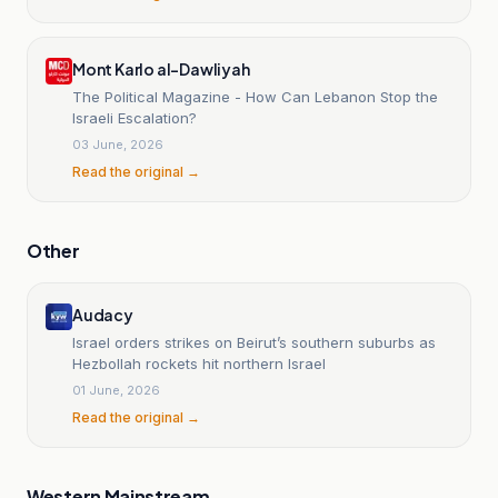
Mont Karlo al-Dawliyah
The Political Magazine - How Can Lebanon Stop the
Israeli Escalation?
03 June, 2026
Read the original →
Other
Audacy
Israel orders strikes on Beirut’s southern suburbs as
Hezbollah rockets hit northern Israel
01 June, 2026
Read the original →
Western Mainstream