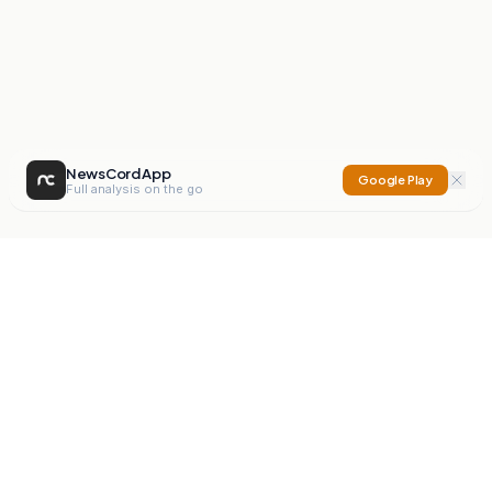
NewsCord App
Google Play
Full analysis on the go
NewsCord
Compare news sources. Expose media bias.
Mission
Editorials
Action
Digest
Watchdog
BETA
For Organisations
Privacy Policy
Terms
Contact
NEW
iOS App
Android App