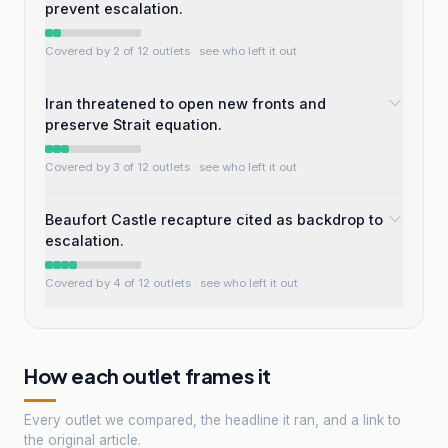
prevent escalation.
Covered by 2 of 12 outlets
· see who left it out
Iran threatened to open new fronts and
preserve Strait equation.
Covered by 3 of 12 outlets
· see who left it out
Beaufort Castle recapture cited as backdrop to
escalation.
Covered by 4 of 12 outlets
· see who left it out
How each outlet frames it
Every outlet we compared, the headline it ran, and a link to
the original article.