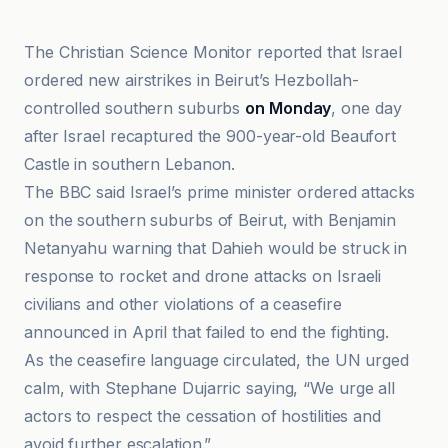
The Christian Science Monitor reported that Israel
ordered new airstrikes in Beirut’s Hezbollah-
controlled southern suburbs
on Monday
, one day
after Israel recaptured the 900-year-old Beaufort
Castle in southern Lebanon.
The BBC said Israel’s prime minister ordered attacks
on the southern suburbs of Beirut, with Benjamin
Netanyahu warning that Dahieh would be struck in
response to rocket and drone attacks on Israeli
civilians and other violations of a ceasefire
announced in April that failed to end the fighting.
As the ceasefire language circulated, the UN urged
calm, with Stephane Dujarric saying, “We urge all
actors to respect the cessation of hostilities and
avoid further escalation.”