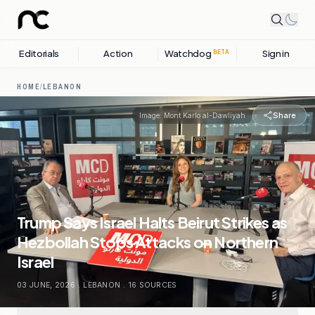
Editorials
Action
Watchdog
Sign in
BETA
HOME
/
LEBANON
Share
Image:
Mont Karlo al-Dawliyah
Trump Says Israel Halts Beirut Strikes as
Hezbollah Stops Attacks on Northern
Israel
03 JUNE, 2026
.
LEBANON
.
16
SOURCES