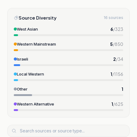
Source Diversity
16 sources
6
/
323
West Asian
5
/
850
Western Mainstream
2
/
34
Israeli
1
/
1156
Local Western
1
Other
1
/
625
Western Alternative