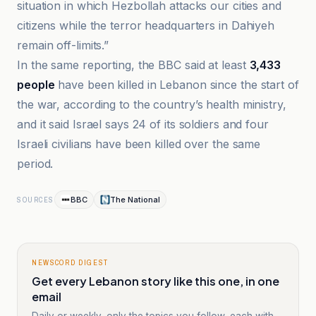
situation in which Hezbollah attacks our cities and
citizens while the terror headquarters in Dahiyeh
remain off-limits.”
In the same reporting, the BBC said at least
3,433
people
have been killed in Lebanon since the start of
the war, according to the country’s health ministry,
and it said Israel says 24 of its soldiers and four
Israeli civilians have been killed over the same
period.
BBC
The National
SOURCES
NEWSCORD DIGEST
Get every Lebanon story like this one, in one
email