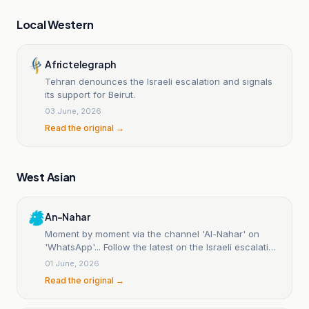
Local Western
Africtelegraph
Tehran denounces the Israeli escalation and signals
its support for Beirut.
03 June, 2026
Read the original →
West Asian
An-Nahar
Moment by moment via the channel 'Al-Nahar' on
'WhatsApp'... Follow the latest on the Israeli escalation
in Beirut's southern suburbs | Al-Nahar
01 June, 2026
Read the original →