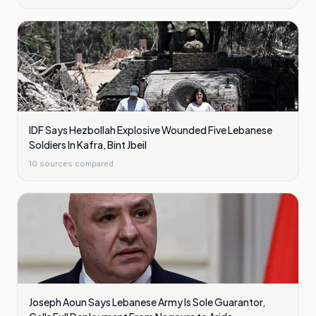
IDF Says Hezbollah Explosive Wounded Five Lebanese
Soldiers In Kafra, Bint Jbeil
10
sources compared
Joseph Aoun Says Lebanese Army Is Sole Guarantor,