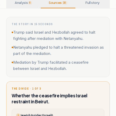
Analysis
Sources
Full story
6
16
THE STORY IN 15 SECONDS
Trump said Israel and Hezbollah agreed to halt
fighting after mediation with Netanyahu.
Netanyahu pledged to halt a threatened invasion as
part of the mediation.
Mediation by Trump facilitated a ceasefire
between Israel and Hezbollah.
THE DIVIDE · 1 OF 3
Whether the ceasefire implies Israel
restraint in Beirut.
Jewish Insider (Israeli)
J