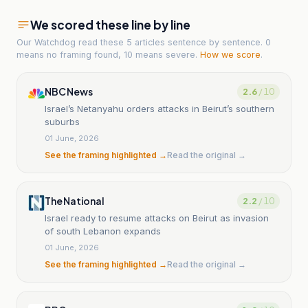
We scored these line by line
Our Watchdog read
these 5 articles
sentence by sentence. 0
means no framing found, 10 means severe.
How we score
.
NBC News
2.6
/ 10
Israel’s Netanyahu orders attacks in Beirut’s southern
suburbs
01 June, 2026
See the framing highlighted →
Read the original →
The National
2.2
/ 10
Israel ready to resume attacks on Beirut as invasion
of south Lebanon expands
01 June, 2026
See the framing highlighted →
Read the original →