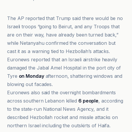
Al Jazeera
The AP reported that Trump said there would be no
Israeli troops “going to Beirut, and any Troops that
are on their way, have already been turned back,”
while Netanyahu confirmed the conversation but
cast it as a warning tied to Hezbollah’s attacks.
Euronews reported that an Israeli airstrike heavily
damaged the Jabal Amel Hospital in the port city of
Tyre
on Monday
afternoon, shattering windows and
blowing out facades.
Euronews also said the overnight bombardments
across southern Lebanon killed
6 people
, according
to the state-run National News Agency, and it
described Hezbollah rocket and missile attacks on
northern Israel including the outskirts of Haifa.