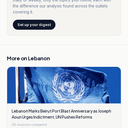
Daily or weekly, only the topics you follow, each with
the difference our analysis found across the outlets
covering it.
Set up your digest
More on
Lebanon
Lebanon Marks Beirut Port Blast Anniversary as Joseph
Aoun Urges Indictment, UN Pushes Reforms
30
sources compared