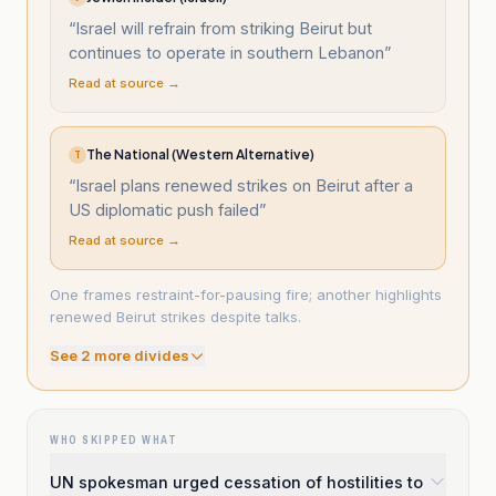
“
Israel will refrain from striking Beirut but
continues to operate in southern Lebanon
”
Read at source →
The National (Western Alternative)
T
“
Israel plans renewed strikes on Beirut after a
US diplomatic push failed
”
Read at source →
One frames restraint-for-pausing fire; another highlights
renewed Beirut strikes despite talks.
See
2
more divide
s
WHO SKIPPED WHAT
UN spokesman urged cessation of hostilities to