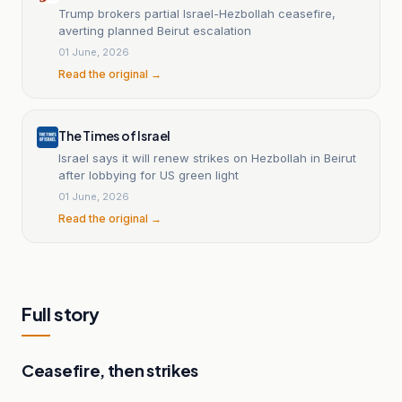
Trump brokers partial Israel-Hezbollah ceasefire,
averting planned Beirut escalation
01 June, 2026
Read the original →
The Times of Israel
Israel says it will renew strikes on Hezbollah in Beirut
after lobbying for US green light
01 June, 2026
Read the original →
Full story
Ceasefire, then strikes