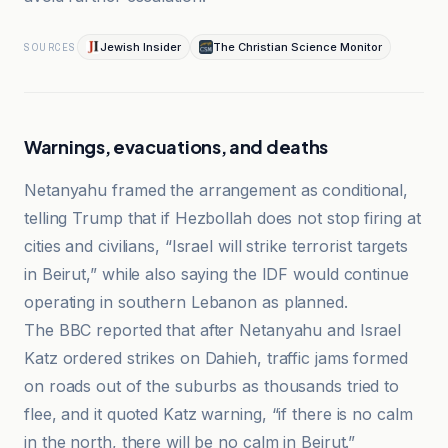
Jewish Insider
The Christian Science Monitor
SOURCES
Warnings, evacuations, and deaths
Netanyahu framed the arrangement as conditional,
telling Trump that if Hezbollah does not stop firing at
cities and civilians, “Israel will strike terrorist targets
in Beirut,” while also saying the IDF would continue
operating in southern Lebanon as planned.
The BBC reported that after Netanyahu and Israel
Katz ordered strikes on Dahieh, traffic jams formed
on roads out of the suburbs as thousands tried to
flee, and it quoted Katz warning, “if there is no calm
in the north, there will be no calm in Beirut.”