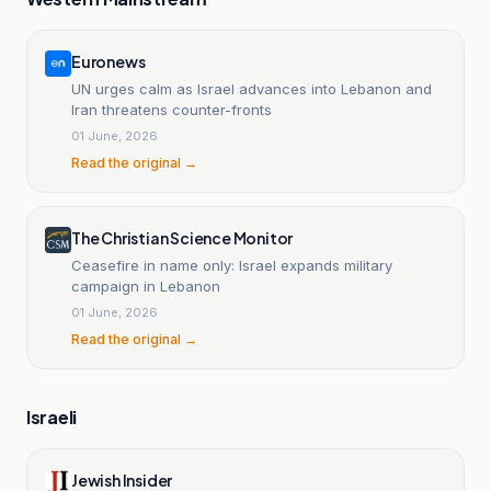
Euronews
UN urges calm as Israel advances into Lebanon and
Iran threatens counter-fronts
01 June, 2026
Read the original →
The Christian Science Monitor
Ceasefire in name only: Israel expands military
campaign in Lebanon
01 June, 2026
Read the original →
Israeli
Jewish Insider