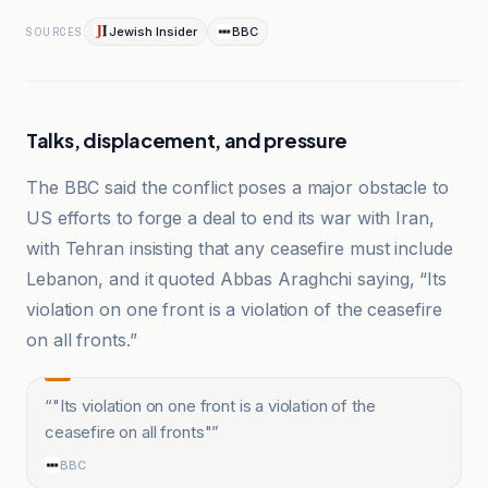
Jewish Insider
BBC
SOURCES
Talks, displacement, and pressure
The BBC said the conflict poses a major obstacle to
US efforts to forge a deal to end its war with Iran,
with Tehran insisting that any ceasefire must include
Lebanon, and it quoted Abbas Araghchi saying, “Its
violation on one front is a violation of the ceasefire
on all fronts.”
“
"Its violation on one front is a violation of the
ceasefire on all fronts"
”
BBC