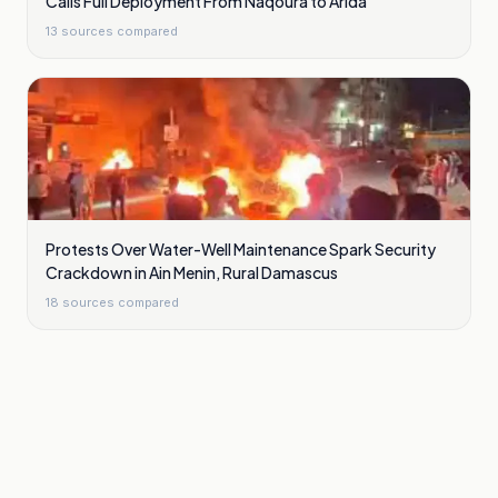
Calls Full Deployment From Naqoura to Arida
13
sources compared
Protests Over Water-Well Maintenance Spark Security
Crackdown in Ain Menin, Rural Damascus
18
sources compared