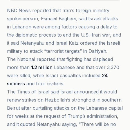
NBC News reported that Iran’s foreign ministry
spokesperson, Esmaeil Baghaei, said Israeli attacks
in Lebanon were among factors causing a delay to
the diplomatic process to end the U.S.-Iran war, and
it said Netanyahu and Israel Katz ordered the Israeli
military to attack “terrorist targets” in Dahiyeh.
The National reported that fighting has displaced
more than
1.2 million
Lebanese and that over 3,370
were killed, while Israeli casualties included
24
soldiers
and four civilians.
The Times of Israel said Israel announced it would
renew strikes on Hezbollah’s stronghold in southern
Beirut after curtailing attacks on the Lebanese capital
for weeks at the request of Trump’s administration,
and it quoted Netanyahu saying, “There will be no