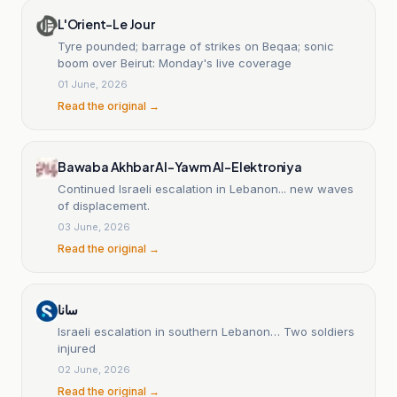
L'Orient-Le Jour
Tyre pounded; barrage of strikes on Beqaa; sonic
boom over Beirut: Monday's live coverage
01 June, 2026
Read the original →
Bawaba Akhbar Al-Yawm Al-Elektroniya
Continued Israeli escalation in Lebanon... new waves
of displacement.
03 June, 2026
Read the original →
سانا
Israeli escalation in southern Lebanon… Two soldiers
injured
02 June, 2026
Read the original →