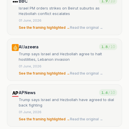
BBC
1.9
/ 10
Israel PM orders strikes on Beirut suburbs as
Hezbollah conflict escalates
01 June, 2026
See the framing highlighted →
Read the original →
Al Jazeera
1.8
/ 10
Trump says Israel and Hezbollah agree to halt
hostilities, Lebanon invasion
01 June, 2026
See the framing highlighted →
Read the original →
AP News
1.6
/ 10
Trump says Israel and Hezbollah have agreed to dial
back fighting
01 June, 2026
See the framing highlighted →
Read the original →