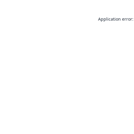
Application error: