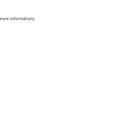
 more information).