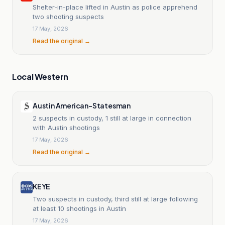
Shelter-in-place lifted in Austin as police apprehend
two shooting suspects
17 May, 2026
Read the original →
Local Western
Austin American-Statesman
2 suspects in custody, 1 still at large in connection
with Austin shootings
17 May, 2026
Read the original →
KEYE
Two suspects in custody, third still at large following
at least 10 shootings in Austin
17 May, 2026