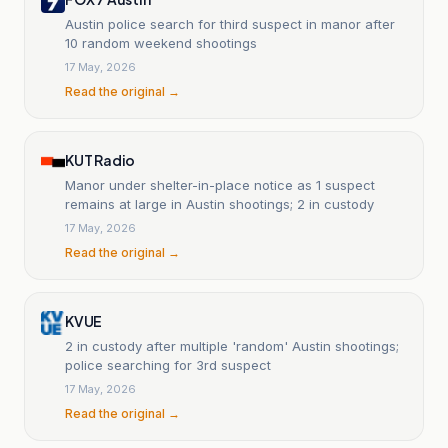
Austin police search for third suspect in manor after
10 random weekend shootings
17 May, 2026
Read the original →
KUT Radio
Manor under shelter-in-place notice as 1 suspect
remains at large in Austin shootings; 2 in custody
17 May, 2026
Read the original →
KVUE
2 in custody after multiple 'random' Austin shootings;
police searching for 3rd suspect
17 May, 2026
Read the original →