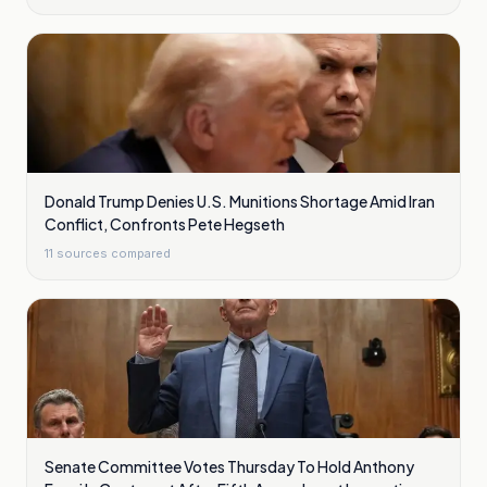
Donald Trump Denies U.S. Munitions Shortage Amid Iran
Conflict, Confronts Pete Hegseth
11
sources compared
Senate Committee Votes Thursday To Hold Anthony