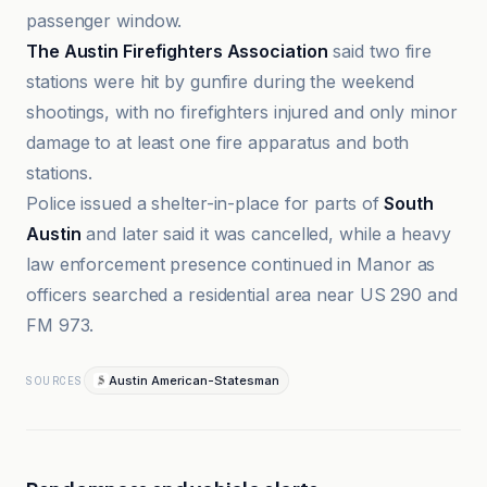
passenger window.
The Austin Firefighters Association
said two fire
stations were hit by gunfire during the weekend
shootings, with no firefighters injured and only minor
damage to at least one fire apparatus and both
stations.
Police issued a shelter-in-place for parts of
South
Austin
and later said it was cancelled, while a heavy
law enforcement presence continued in Manor as
officers searched a residential area near US 290 and
FM 973.
Austin American-Statesman
SOURCES