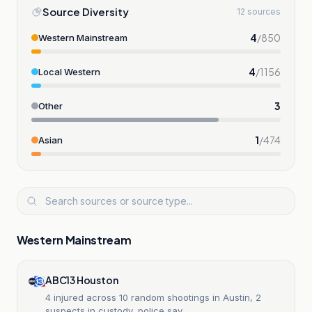
Source Diversity
12 sources
4
/
850
Western Mainstream
4
/
1156
Local Western
3
Other
1
/
474
Asian
Western Mainstream
ABC13 Houston
4 injured across 10 random shootings in Austin, 2
suspects in custody, police say