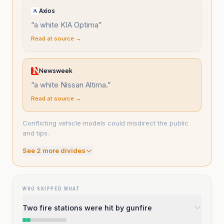
Axios
“
a white KIA Optima
”
Read at source →
Newsweek
“
a white Nissan Altima.
”
Read at source →
Conflicting vehicle models could misdirect the public
and tips.
See
2
more divide
s
WHO SKIPPED WHAT
Two fire stations were hit by gunfire