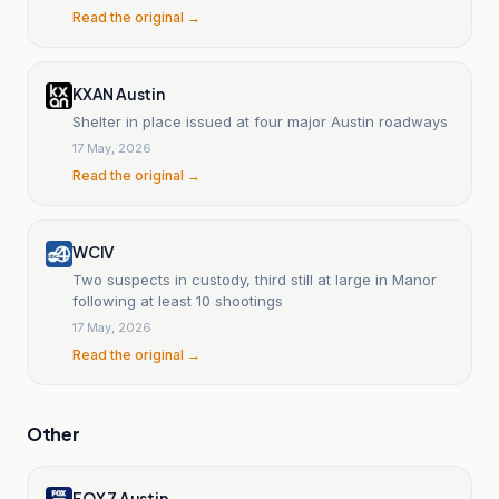
Read the original →
KXAN Austin
Shelter in place issued at four major Austin roadways
17 May, 2026
Read the original →
WCIV
Two suspects in custody, third still at large in Manor
following at least 10 shootings
17 May, 2026
Read the original →
Other
FOX 7 Austin