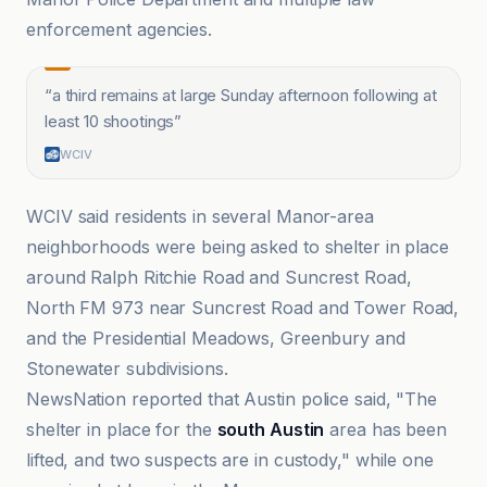
enforcement agencies.
“
a third remains at large Sunday afternoon following at
least 10 shootings
”
WCIV
WCIV said residents in several Manor-area
neighborhoods were being asked to shelter in place
around Ralph Ritchie Road and Suncrest Road,
North FM 973 near Suncrest Road and Tower Road,
and the Presidential Meadows, Greenbury and
Stonewater subdivisions.
NewsNation reported that Austin police said, "The
shelter in place for the
south Austin
area has been
lifted, and two suspects are in custody," while one