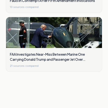
Fauci In Contempt After Fifth Amendment Invocations
13
sources compared
FAA Investigates Near-Miss Between Marine One
Carrying Donald Trump and Passenger Jet Over
Washington
21
sources compared