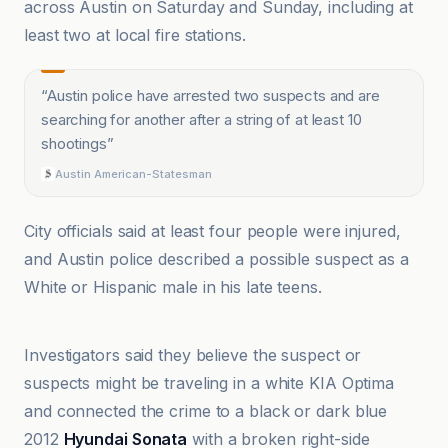
across Austin on Saturday and Sunday, including at
least two at local fire stations.
“
Austin police have arrested two suspects and are
searching for another after a string of at least 10
shootings
”
Austin American-Statesman
City officials said at least four people were injured,
and Austin police described a possible suspect as a
White or Hispanic male in his late teens.
ABC13 Houston
Investigators said they believe the suspect or
suspects might be traveling in a white KIA Optima
and connected the crime to a black or dark blue
2012
Hyundai Sonata
with a broken right-side