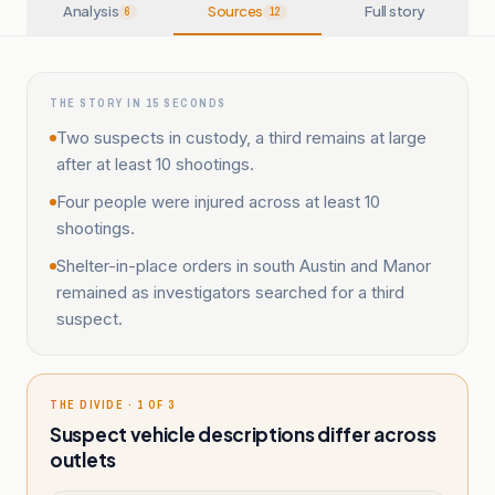
Analysis
Sources
Full story
6
12
THE STORY IN 15 SECONDS
Two suspects in custody, a third remains at large
after at least 10 shootings.
Four people were injured across at least 10
shootings.
Shelter-in-place orders in south Austin and Manor
remained as investigators searched for a third
suspect.
THE DIVIDE · 1 OF 3
Suspect vehicle descriptions differ across
outlets