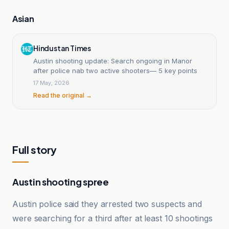
Asian
Hindustan Times
Austin shooting update: Search ongoing in Manor
after police nab two active shooters— 5 key points
17 May, 2026
Read the original →
Full story
Austin shooting spree
Austin police said they arrested two suspects and
were searching for a third after at least 10 shootings