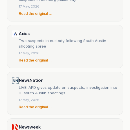
17 May, 2026
Read the original →
Axios
Two suspects in custody following South Austin
shooting spree
17 May, 2026
Read the original →
NewsNation
LIVE: APD gives update on suspects, investigation into
10 south Austin shootings
17 May, 2026
Read the original →
Newsweek