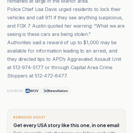
remained at large in the Manor area.
Police Chief Lisa Davis urged residents to lock their
vehicles and call 911 if they see anything suspicious,
and FOX 7 Austin quoted her warning: "What we are
seeing is these cars are being stolen."
Authorities said a reward of up to $1,000 may be
available for information leading to an arrest, and
they directed tips to APD’s Aggravated Assault Unit
at 512-974-5177 or through Capital Area Crime
Stoppers at 512-472-8477.
WCIV
NewsNation
SOURCES
NEWSCORD DIGEST
Get every USA story like this one, in one email