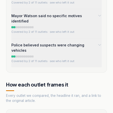
Covered by 2 of 11 outlets
· see who left it out
Mayor Watson said no specific motives
identified
Covered by 2 of 11 outlets
· see who left it out
Police believed suspects were changing
vehicles
Covered by 2 of 11 outlets
· see who left it out
How each outlet frames it
Every outlet we compared, the headline it ran, and a link to
the original article.