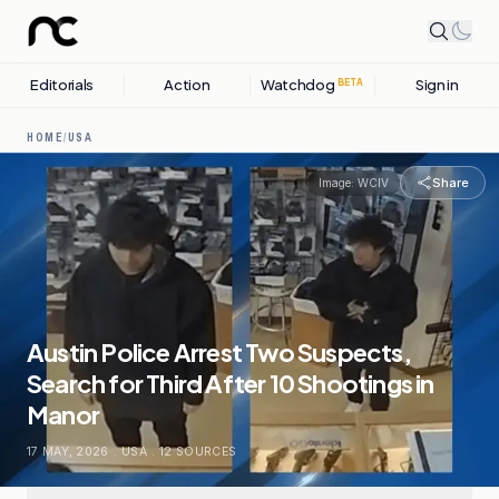
Editorials
Action
Watchdog
Sign in
BETA
HOME
/
USA
Share
Image:
WCIV
Austin Police Arrest Two Suspects,
Search for Third After 10 Shootings in
Manor
17 MAY, 2026
.
USA
.
12
SOURCES