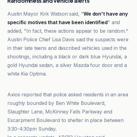
Randomness and vehicle alerts
Austin Mayor Kirk Watson said, "
We don't have any
specific motives that have been identified
" and
added, "In fact, these actions appear to be random."
Austin Police Chief Lisa Davis said the suspects were
in their late teens and described vehicles used in the
shootings, including a black or dark blue Hyundai, a
gold Hyundai sedan, a silver Mazda four door and a
white Kia Optima.
Austin American-Statesman
Axios reported that police asked residents in an area
roughly bounded by Ben White Boulevard,
Slaughter Lane, McKinney Falls Parkway and
Escarpment Boulevard to shelter in place between
3:30-4:30pm Sunday.