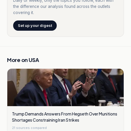
Daily or weekly, only the topics you follow, each with
the difference our analysis found across the outlets
covering it.
Set up your digest
More on
USA
Trump Demands Answers From Hegseth Over Munitions
Shortages Constraining Iran Strikes
21
sources compared