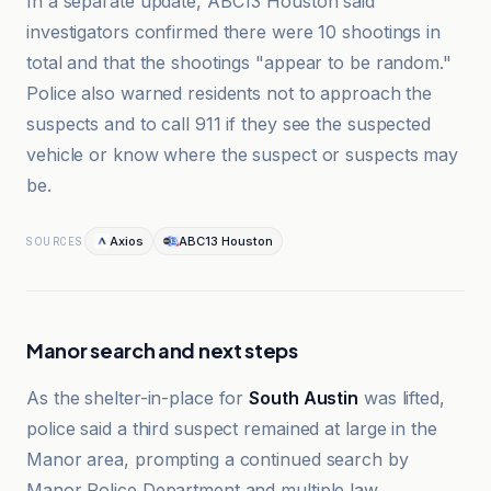
In a separate update, ABC13 Houston said
investigators confirmed there were 10 shootings in
total and that the shootings "appear to be random."
Police also warned residents not to approach the
suspects and to call 911 if they see the suspected
vehicle or know where the suspect or suspects may
be.
Axios
ABC13 Houston
SOURCES
Manor search and next steps
As the shelter-in-place for
South Austin
was lifted,
police said a third suspect remained at large in the
Manor area, prompting a continued search by
Manor Police Department and multiple law