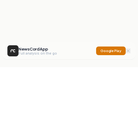
NewsCord App
Google Play
Full analysis on the go
NewsCord
Compare news sources. Expose media bias.
Mission
Editorials
Action
Digest
Watchdog
BETA
For Organisations
Privacy Policy
Terms
Contact
NEW
iOS App
Android App