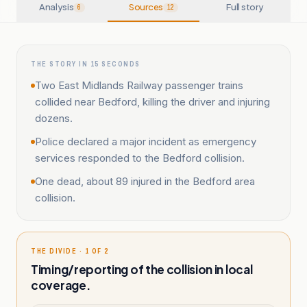
Analysis
Sources
Full story
6
12
THE STORY IN 15 SECONDS
Two East Midlands Railway passenger trains
collided near Bedford, killing the driver and injuring
dozens.
Police declared a major incident as emergency
services responded to the Bedford collision.
One dead, about 89 injured in the Bedford area
collision.
THE DIVIDE · 1 OF 2
Timing/reporting of the collision in local
coverage.