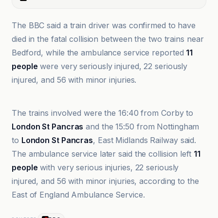
The BBC said a train driver was confirmed to have
died in the fatal collision between the two trains near
Bedford, while the ambulance service reported
11
people
were very seriously injured, 22 seriously
injured, and 56 with minor injuries.
ABC News
The trains involved were the 16:40 from Corby to
London St Pancras
and the 15:50 from Nottingham
to
London St Pancras
, East Midlands Railway said.
The ambulance service later said the collision left
11
people
with very serious injuries, 22 seriously
injured, and 56 with minor injuries, according to the
East of England Ambulance Service.