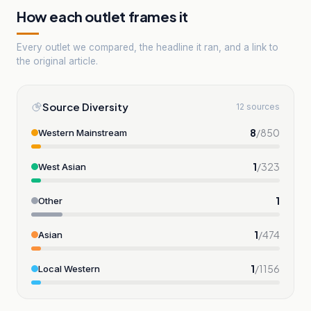
How each outlet frames it
Every outlet we compared, the headline it ran, and a link to
the original article.
Source Diversity
12 sources
8
/
850
Western Mainstream
1
/
323
West Asian
1
Other
1
/
474
Asian
1
/
1156
Local Western