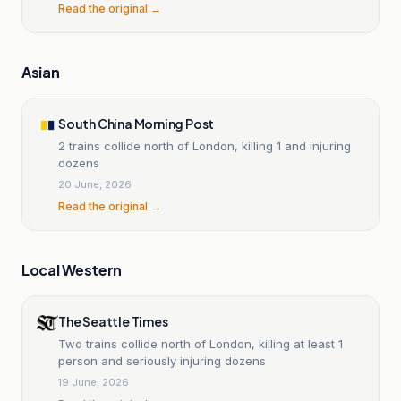
Read the original →
Asian
South China Morning Post
2 trains collide north of London, killing 1 and injuring
dozens
20 June, 2026
Read the original →
Local Western
The Seattle Times
Two trains collide north of London, killing at least 1
person and seriously injuring dozens
19 June, 2026