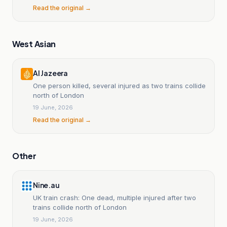
Read the original →
West Asian
Al Jazeera
One person killed, several injured as two trains collide
north of London
19 June, 2026
Read the original →
Other
Nine.au
UK train crash: One dead, multiple injured after two
trains collide north of London
19 June, 2026