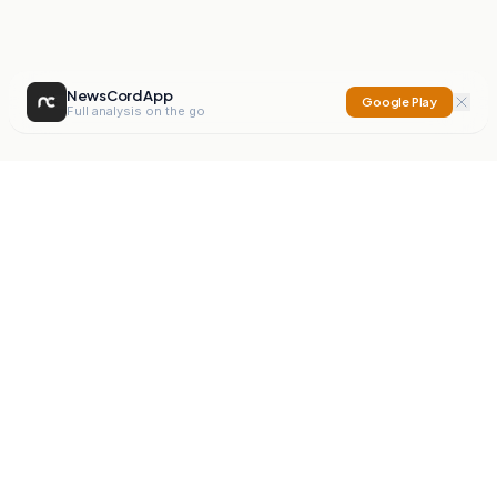
NewsCord App
Google Play
Full analysis on the go
NewsCord
Compare news sources. Expose media bias.
Mission
Editorials
Action
Digest
Watchdog
BETA
For Organisations
Privacy Policy
Terms
Contact
NEW
iOS App
Android App
X
Instagram
©
2026
NewsCord