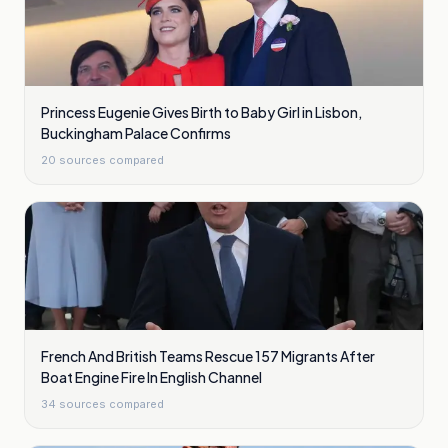
Princess Eugenie Gives Birth to Baby Girl in Lisbon,
Buckingham Palace Confirms
20
sources compared
French And British Teams Rescue 157 Migrants After
Boat Engine Fire In English Channel
34
sources compared