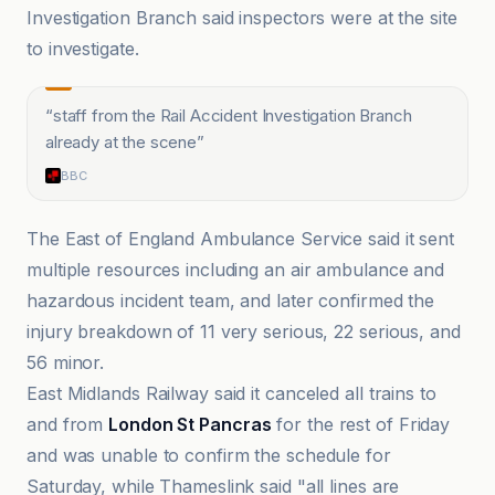
Investigation Branch said inspectors were at the site
to investigate.
“
staff from the Rail Accident Investigation Branch
already at the scene
”
BBC
The East of England Ambulance Service said it sent
multiple resources including an air ambulance and
hazardous incident team, and later confirmed the
injury breakdown of 11 very serious, 22 serious, and
56 minor.
East Midlands Railway said it canceled all trains to
and from
London St Pancras
for the rest of Friday
and was unable to confirm the schedule for
Saturday, while Thameslink said "all lines are