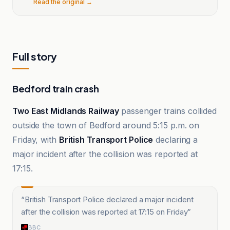
Read the original →
Full story
Bedford train crash
Two East Midlands Railway
passenger trains collided
outside the town of Bedford around 5:15 p.m. on
Friday, with
British Transport Police
declaring a
major incident after the collision was reported at
17:15.
“
British Transport Police declared a major incident
after the collision was reported at 17:15 on Friday
”
BBC