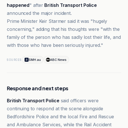
happened
" after
British Transport Police
announced the major incident.
Prime Minister Keir Starmer said it was "hugely
concerning," adding that his thoughts were "with the
family of the person who has sadly lost their life, and
with those who have been seriously injured."
SMH.au
ABC News
SOURCES
Response and next steps
British Transport Police
said officers were
continuing to respond at the scene alongside
Bedfordshire Police and the local Fire and Rescue
and Ambulance Services, while the Rail Accident