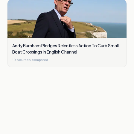
Andy Burnham Pledges Relentless Action To Curb Small
Boat Crossings In English Channel
10
sources compared