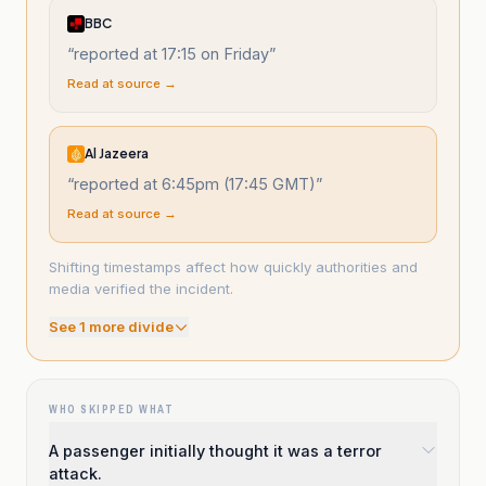
BBC
“
reported at 17:15 on Friday
”
Read at source →
Al Jazeera
“
reported at 6:45pm (17:45 GMT)
”
Read at source →
Shifting timestamps affect how quickly authorities and
media verified the incident.
See
1
more divide
WHO SKIPPED WHAT
A passenger initially thought it was a terror
attack.