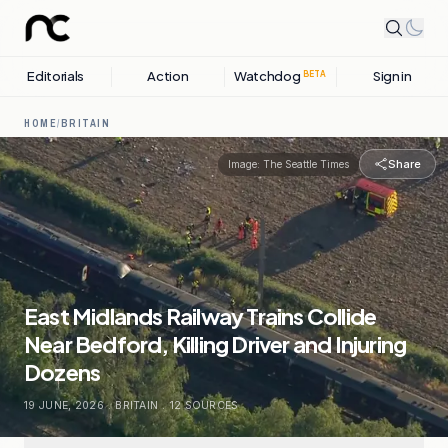
Editorials
Action
Watchdog
Sign in
BETA
HOME
/
BRITAIN
Share
Image:
The Seattle Times
East Midlands Railway Trains Collide
Near Bedford, Killing Driver and Injuring
Dozens
19 JUNE, 2026
.
BRITAIN
.
12
SOURCES