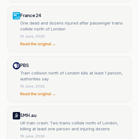
France 24
One dead and dozens injured after passenger trains
collide north of London
19 June, 2026
Read the original →
PBS
Train collision north of London kills at least 1 person,
authorities say
19 June, 2026
Read the original →
SMH.au
UK train crash: Two trains collide north of London,
killing at least one person and injuring dozens
19 June, 2026