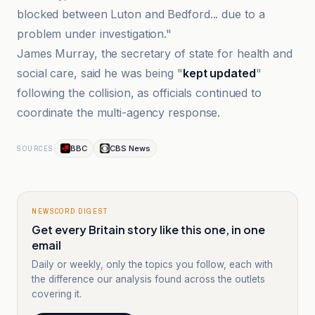
blocked between Luton and Bedford... due to a
problem under investigation."
James Murray, the secretary of state for health and
social care, said he was being "
kept updated
"
following the collision, as officials continued to
coordinate the multi-agency response.
BBC
CBS News
SOURCES
NEWSCORD DIGEST
Get every Britain story like this one, in one
email
Daily or weekly, only the topics you follow, each with
the difference our analysis found across the outlets
covering it.