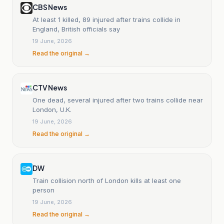
CBS News
At least 1 killed, 89 injured after trains collide in
England, British officials say
19 June, 2026
Read the original →
CTV News
One dead, several injured after two trains collide near
London, U.K.
19 June, 2026
Read the original →
DW
Train collision north of London kills at least one
person
19 June, 2026
Read the original →