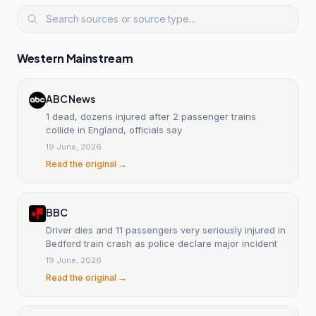
Western Mainstream
ABC News
1 dead, dozens injured after 2 passenger trains
collide in England, officials say
19 June, 2026
Read the original →
BBC
Driver dies and 11 passengers very seriously injured in
Bedford train crash as police declare major incident
19 June, 2026
Read the original →