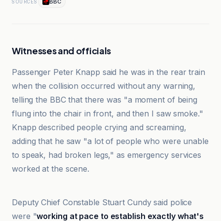
BBC
SOURCES
Witnesses and officials
Passenger Peter Knapp said he was in the rear train
when the collision occurred without any warning,
telling the BBC that there was "a moment of being
flung into the chair in front, and then I saw smoke."
Knapp described people crying and screaming,
adding that he saw "a lot of people who were unable
to speak, had broken legs," as emergency services
worked at the scene.
Al Jazeera
Deputy Chief Constable Stuart Cundy said police
were "
working at pace to establish exactly what's