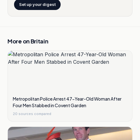
Set up your digest
More on
Britain
Metropolitan Police Arrest 47-Year-Old Woman After
Four Men Stabbed in Covent Garden
20
sources compared