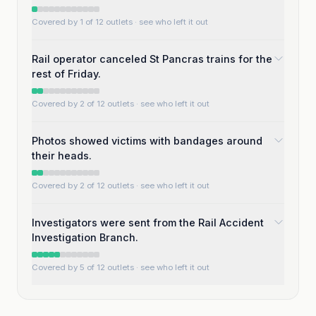
Covered by 1 of 12 outlets
· see who left it out
Rail operator canceled St Pancras trains for the
rest of Friday.
Covered by 2 of 12 outlets
· see who left it out
Photos showed victims with bandages around
their heads.
Covered by 2 of 12 outlets
· see who left it out
Investigators were sent from the Rail Accident
Investigation Branch.
Covered by 5 of 12 outlets
· see who left it out