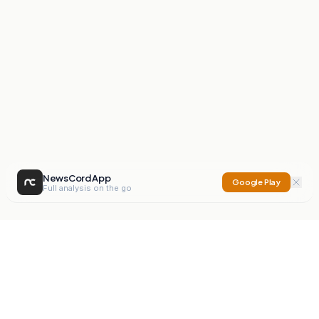
NewsCord App
Google Play
Full analysis on the go
NewsCord
Compare news sources. Expose media bias.
Mission
Editorials
Action
Digest
Watchdog
BETA