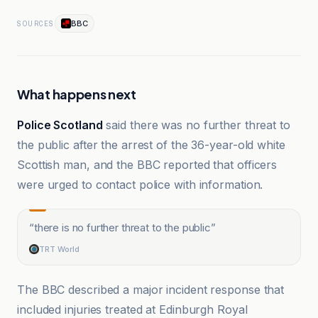
BBC
SOURCES
What happens next
Police Scotland
said there was no further threat to
the public after the arrest of the 36-year-old white
Scottish man, and the BBC reported that officers
were urged to contact police with information.
“
there is no further threat to the public
”
TRT World
The BBC described a major incident response that
included injuries treated at Edinburgh Royal