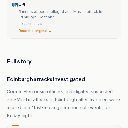
UPI
5 men stabbed in alleged anti-Muslim attack in
Edinburgh, Scotland
20 June, 2026
Read the original →
Full story
Edinburgh attacks investigated
Counter-terrorism officers investigated suspected
anti-Muslim attacks in Edinburgh after five men were
injured in a “fast-moving sequence of events” on
Friday night.