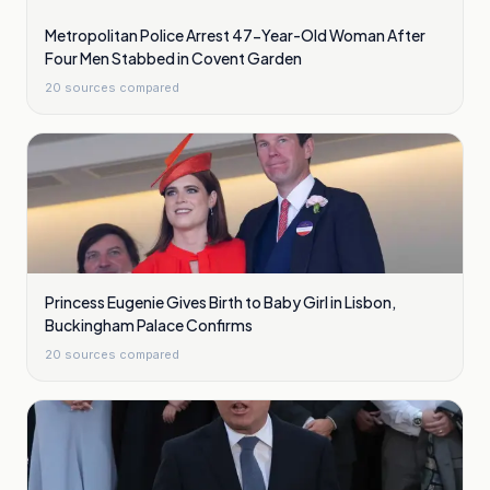
Metropolitan Police Arrest 47-Year-Old Woman After
Four Men Stabbed in Covent Garden
20
sources compared
Princess Eugenie Gives Birth to Baby Girl in Lisbon,
Buckingham Palace Confirms
20
sources compared