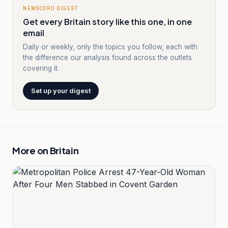
NEWSCORD DIGEST
Get every Britain story like this one, in one
email
Daily or weekly, only the topics you follow, each with
the difference our analysis found across the outlets
covering it.
Set up your digest
More on
Britain