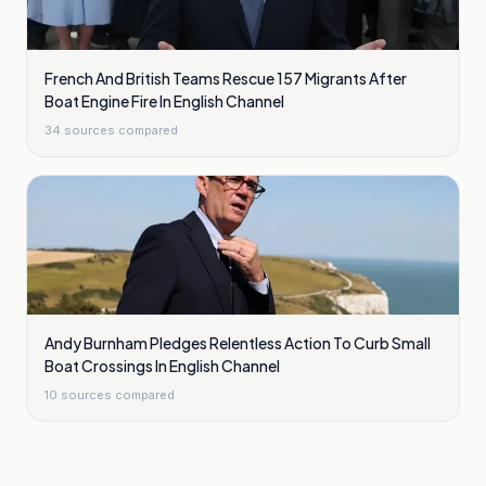
French And British Teams Rescue 157 Migrants After
Boat Engine Fire In English Channel
34
sources compared
Andy Burnham Pledges Relentless Action To Curb Small
Boat Crossings In English Channel
10
sources compared