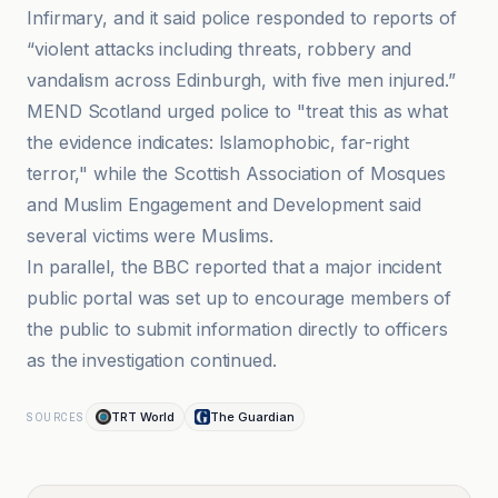
Infirmary, and it said police responded to reports of
“violent attacks including threats, robbery and
vandalism across Edinburgh, with five men injured.”
MEND Scotland urged police to "treat this as what
the evidence indicates: Islamophobic, far-right
terror," while the Scottish Association of Mosques
and Muslim Engagement and Development said
several victims were Muslims.
In parallel, the BBC reported that a major incident
public portal was set up to encourage members of
the public to submit information directly to officers
as the investigation continued.
TRT World
The Guardian
SOURCES