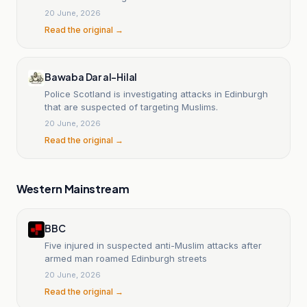
20 June, 2026
Read the original →
Bawaba Dar al-Hilal
Police Scotland is investigating attacks in Edinburgh
that are suspected of targeting Muslims.
20 June, 2026
Read the original →
Western Mainstream
BBC
Five injured in suspected anti-Muslim attacks after
armed man roamed Edinburgh streets
20 June, 2026
Read the original →