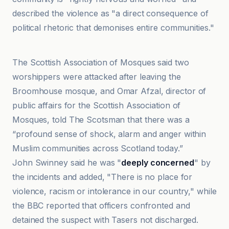
described the violence as "a direct consequence of
political rhetoric that demonises entire communities."
BBC
The Scottish Association of Mosques said two
worshippers were attacked after leaving the
Broomhouse mosque, and Omar Afzal, director of
public affairs for the Scottish Association of
Mosques, told The Scotsman that there was a
“profound sense of shock, alarm and anger within
Muslim communities across Scotland today.”
John Swinney said he was "
deeply concerned
" by
the incidents and added, "There is no place for
violence, racism or intolerance in our country," while
the BBC reported that officers confronted and
detained the suspect with Tasers not discharged.