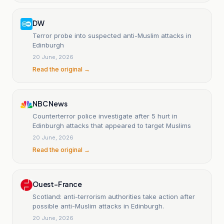
DW
Terror probe into suspected anti-Muslim attacks in
Edinburgh
20 June, 2026
Read the original →
NBC News
Counterterror police investigate after 5 hurt in
Edinburgh attacks that appeared to target Muslims
20 June, 2026
Read the original →
Ouest-France
Scotland: anti-terrorism authorities take action after
possible anti-Muslim attacks in Edinburgh.
20 June, 2026