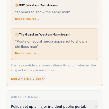
BBC (Western Mainstream)
B
“
appears to show the same man
”
Read at source →
The Guardian (Western Mainstream)
T
“
Posts on social media appeared to show a
shirtless man
”
Read at source →
Frames confidence levels differently about whether the
suspect is the person shown.
See
2
more divide
s
WHO SKIPPED WHAT
Police set up a major incident public portal.