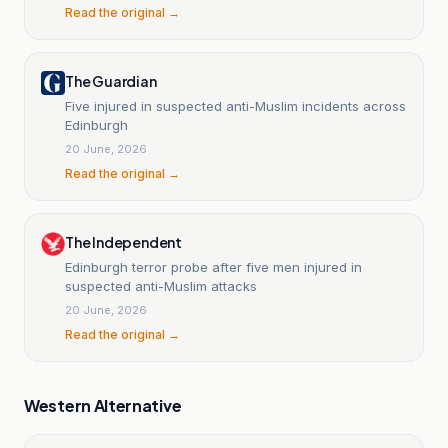
Read the original →
The Guardian
Five injured in suspected anti-Muslim incidents across
Edinburgh
20 June, 2026
Read the original →
The Independent
Edinburgh terror probe after five men injured in
suspected anti-Muslim attacks
20 June, 2026
Read the original →
Western Alternative