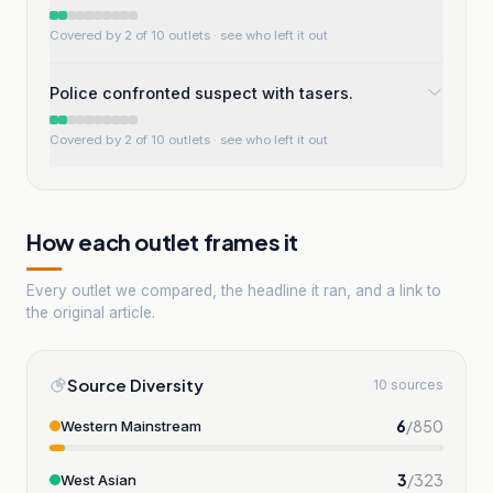
Covered by 2 of 10 outlets
· see who left it out
Police confronted suspect with tasers.
Covered by 2 of 10 outlets
· see who left it out
How each outlet frames it
Every outlet we compared, the headline it ran, and a link to
the original article.
Source Diversity
10 sources
6
/
850
Western Mainstream
3
/
323
West Asian