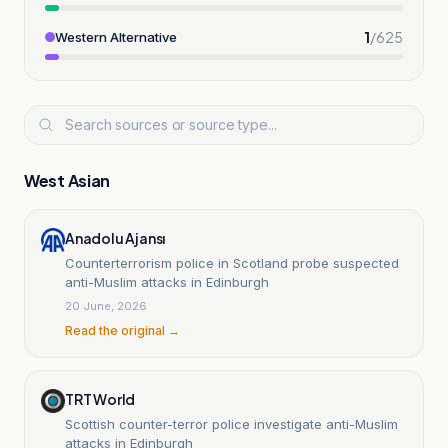
1
/
625
Western Alternative
West Asian
Anadolu Ajansı
Counterterrorism police in Scotland probe suspected
anti-Muslim attacks in Edinburgh
20 June, 2026
Read the original →
TRT World
Scottish counter-terror police investigate anti-Muslim
attacks in Edinburgh