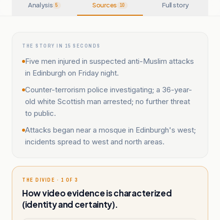
Analysis
Sources
Full story
5
10
THE STORY IN 15 SECONDS
Five men injured in suspected anti-Muslim attacks
in Edinburgh on Friday night.
Counter-terrorism police investigating; a 36-year-
old white Scottish man arrested; no further threat
to public.
Attacks began near a mosque in Edinburgh's west;
incidents spread to west and north areas.
THE DIVIDE · 1 OF 3
How video evidence is characterized
(identity and certainty).