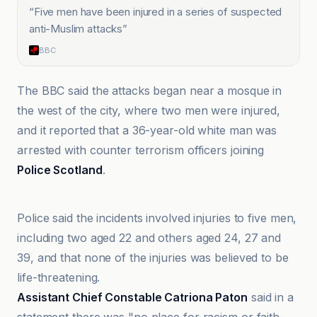
“
Five men have been injured in a series of suspected
anti-Muslim attacks
”
BBC
The BBC said the attacks began near a mosque in
the west of the city, where two men were injured,
and it reported that a 36-year-old white man was
arrested with counter terrorism officers joining
Police Scotland
.
Anadolu Ajansı
Police said the incidents involved injuries to five men,
including two aged 22 and others aged 24, 27 and
39, and that none of the injuries was believed to be
life-threatening.
Assistant Chief Constable Catriona Paton
said in a