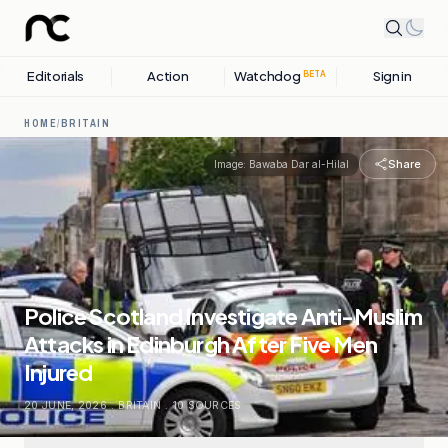
Editorials
Action
Watchdog
Sign in
BETA
HOME
/
BRITAIN
Share
Image:
Bawaba Dar al-Hilal
Police Scotland Investigate Anti-Muslim
Attacks in Edinburgh After Five Men
Injured
20 JUNE, 2026
.
BRITAIN
.
10
SOURCES