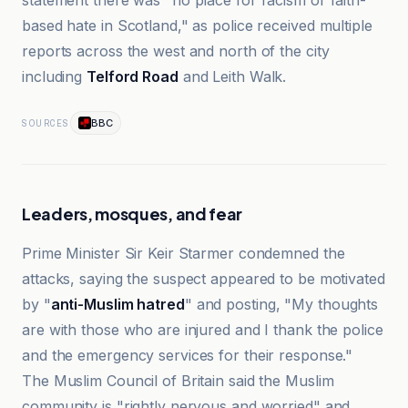
statement there was "no place for racism or faith-
based hate in Scotland," as police received multiple
reports across the west and north of the city
including
Telford Road
and Leith Walk.
BBC
SOURCES
Leaders, mosques, and fear
Prime Minister Sir Keir Starmer condemned the
attacks, saying the suspect appeared to be motivated
by "
anti-Muslim hatred
" and posting, "My thoughts
are with those who are injured and I thank the police
and the emergency services for their response."
The Muslim Council of Britain said the Muslim
community is "rightly nervous and worried" and