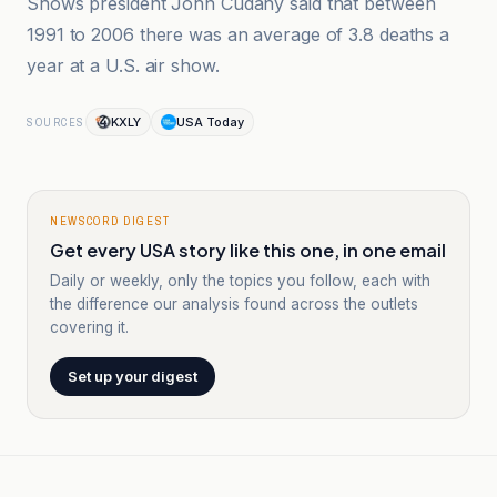
Shows president John Cudahy said that between
1991 to 2006 there was an average of 3.8 deaths a
year at a U.S. air show.
KXLY
USA Today
SOURCES
NEWSCORD DIGEST
Get every USA story like this one, in one email
Daily or weekly, only the topics you follow, each with
the difference our analysis found across the outlets
covering it.
Set up your digest