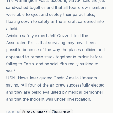
The Washington Post’s account, via AP, said the jets
sandwiched together and that all four crew members
were able to eject and deploy their parachutes,
floating down to safety as the aircraft careened into
a field.
Aviation safety expert Jeff Guzzetti told the
Associated Press that surviving may have been
possible because of the way the planes collided and
appeared to remain stuck together in midair before
falling to Earth, and he said, “It’s really striking to
see.”
USNI News later quoted Cmdr. Amelia Umayam
saying, “All four of the air crew successfully ejected
and they are being evaluated by medical personnel,”
and that the incident was under investigation.
Task & Purpose
USNI News
SOURCES