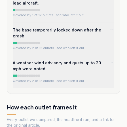
lead aircraft.
Covered by 1 of 12 outlets
· see who left it out
The base temporarily locked down after the
crash.
Covered by 2 of 12 outlets
· see who left it out
A weather wind advisory and gusts up to 29
mph were noted.
Covered by 2 of 12 outlets
· see who left it out
How each outlet frames it
Every outlet we compared, the headline it ran, and a link to
the original article.