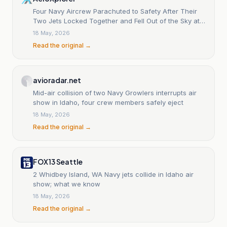
Four Navy Aircrew Parachuted to Safety After Their
Two Jets Locked Together and Fell Out of the Sky at
an Idaho Air Show
18 May, 2026
Read the original →
avioradar.net
Mid-air collision of two Navy Growlers interrupts air
show in Idaho, four crew members safely eject
18 May, 2026
Read the original →
FOX 13 Seattle
2 Whidbey Island, WA Navy jets collide in Idaho air
show; what we know
18 May, 2026
Read the original →