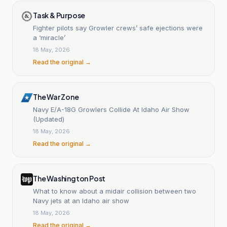
Task & Purpose
Fighter pilots say Growler crews’ safe ejections were
a ‘miracle’
18 May, 2026
Read the original →
The War Zone
Navy E/A-18G Growlers Collide At Idaho Air Show
(Updated)
18 May, 2026
Read the original →
The Washington Post
What to know about a midair collision between two
Navy jets at an Idaho air show
18 May, 2026
Read the original →