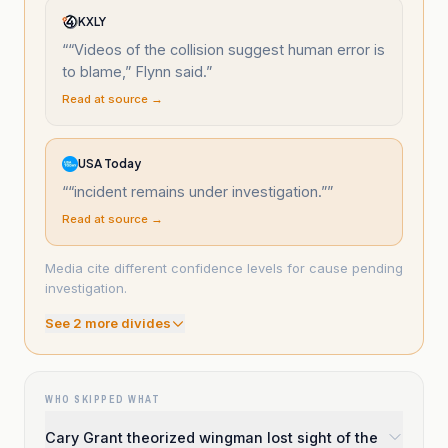
KXLY
“
“Videos of the collision suggest human error is
to blame,” Flynn said.
”
Read at source →
USA Today
“
“incident remains under investigation.”
”
Read at source →
Media cite different confidence levels for cause pending
investigation.
See
2
more divide
s
WHO SKIPPED WHAT
Cary Grant theorized wingman lost sight of the