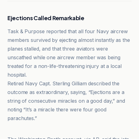
Ejections Called Remarkable
Task & Purpose reported that all four Navy aircrew
members survived by ejecting almost instantly as the
planes stalled, and that three aviators were
unscathed while one aircrew member was being
treated for a non-life-threatening injury at a local
hospital.
Retired Navy Capt. Sterling Gilliam described the
outcome as extraordinary, saying, “Ejections are a
string of consecutive miracles on a good day,” and
noting “It’s a miracle there were four good
parachutes.”
avioradar.net