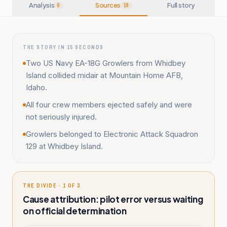
Analysis
Sources
Full story
6
18
THE STORY IN 15 SECONDS
Two US Navy EA-18G Growlers from Whidbey
Island collided midair at Mountain Home AFB,
Idaho.
All four crew members ejected safely and were
not seriously injured.
Growlers belonged to Electronic Attack Squadron
129 at Whidbey Island.
THE DIVIDE · 1 OF 3
Cause attribution: pilot error versus waiting
on official determination