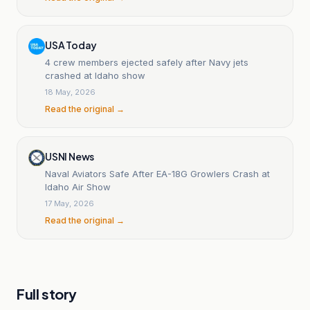
USA Today
4 crew members ejected safely after Navy jets
crashed at Idaho show
18 May, 2026
Read the original →
USNI News
Naval Aviators Safe After EA-18G Growlers Crash at
Idaho Air Show
17 May, 2026
Read the original →
Full story