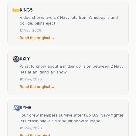
KING5
Video shows two US Navy jets from Whidbey Island
collide, pilots eject
17 May, 2026
Read the original →
KXLY
What to know about a midair collision between 2 Navy
jets at an Idaho air show
18 May, 2026
Read the original →
KYMA
Four crew members survive after two U.S. Navy fighter
jets crash mid-air during air show in Idaho
18 May, 2026
Read the original →