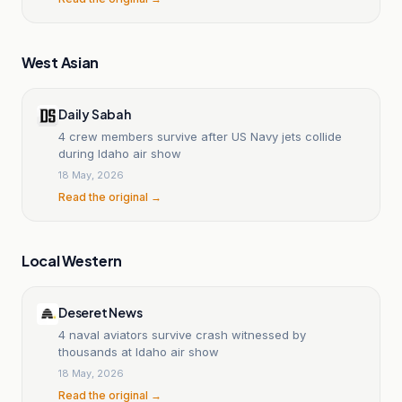
West Asian
Daily Sabah
4 crew members survive after US Navy jets collide
during Idaho air show
18 May, 2026
Read the original →
Local Western
Deseret News
4 naval aviators survive crash witnessed by
thousands at Idaho air show
18 May, 2026
Read the original →