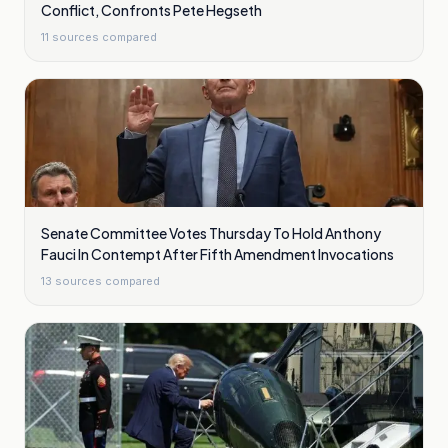
Conflict, Confronts Pete Hegseth
11
sources compared
Senate Committee Votes Thursday To Hold Anthony
Fauci In Contempt After Fifth Amendment Invocations
13
sources compared