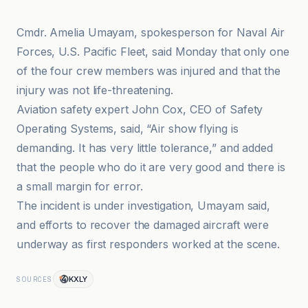
Cmdr. Amelia Umayam, spokesperson for Naval Air
Forces, U.S. Pacific Fleet, said Monday that only one
of the four crew members was injured and that the
injury was not life-threatening.
Aviation safety expert John Cox, CEO of Safety
Operating Systems, said, “Air show flying is
demanding. It has very little tolerance,” and added
that the people who do it are very good and there is
a small margin for error.
The incident is under investigation, Umayam said,
and efforts to recover the damaged aircraft were
underway as first responders worked at the scene.
KXLY
SOURCES