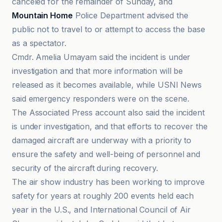
canceled for the remainder of Sunday, and
Mountain Home
Police Department advised the
public not to travel to or attempt to access the base
as a spectator.
Cmdr. Amelia Umayam said the incident is under
investigation and that more information will be
released as it becomes available, while USNI News
said emergency responders were on the scene.
The Associated Press account also said the incident
is under investigation, and that efforts to recover the
damaged aircraft are underway with a priority to
ensure the safety and well-being of personnel and
security of the aircraft during recovery.
The air show industry has been working to improve
safety for years at roughly 200 events held each
year in the U.S., and International Council of Air