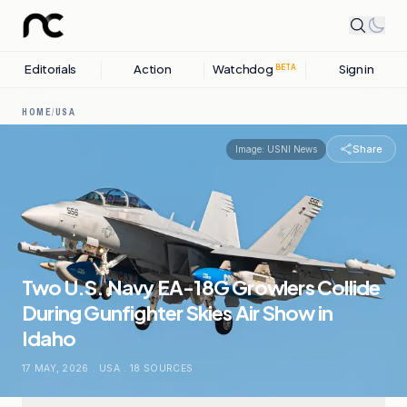
Editorials
Action
Watchdog
Sign in
BETA
HOME
/
USA
Share
Image:
USNI News
Two U.S. Navy EA-18G Growlers Collide
During Gunfighter Skies Air Show in
Idaho
17 MAY, 2026
.
USA
.
18
SOURCES