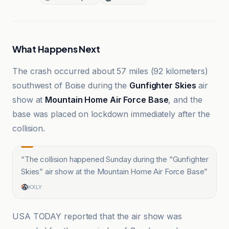
What Happens Next
The crash occurred about 57 miles (92 kilometers)
southwest of Boise during the
Gunfighter Skies
air
show at
Mountain Home Air Force Base
, and the
base was placed on lockdown immediately after the
collision.
“
The collision happened Sunday during the “Gunfighter
Skies” air show at the Mountain Home Air Force Base
”
KXLY
USA TODAY reported that the air show was