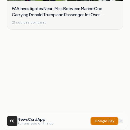
FAA Investigates Near-Miss Between Marine One
Carrying Donald Trump and Passenger Jet Over
Washington
21
sources compared
NewsCord App
Google Play
Full analysis on the go