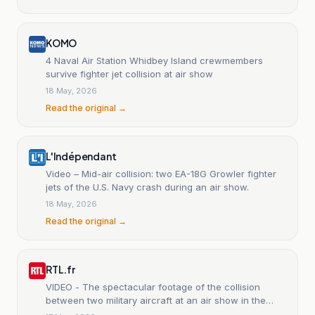
KOMO
4 Naval Air Station Whidbey Island crewmembers
survive fighter jet collision at air show
18 May, 2026
Read the original →
L'Indépendant
Video – Mid-air collision: two EA-18G Growler fighter
jets of the U.S. Navy crash during an air show.
18 May, 2026
Read the original →
RTL.fr
VIDEO - The spectacular footage of the collision
between two military aircraft at an air show in the
United States.