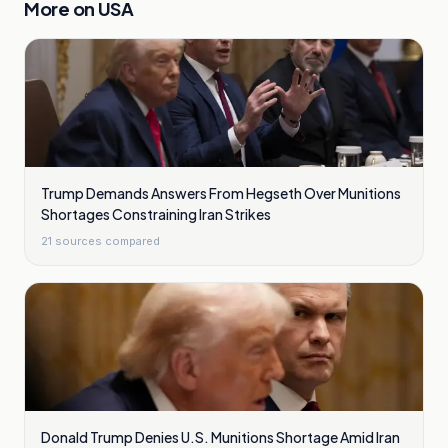
More on
USA
Trump Demands Answers From Hegseth Over Munitions
Shortages Constraining Iran Strikes
21
sources compared
Donald Trump Denies U.S. Munitions Shortage Amid Iran