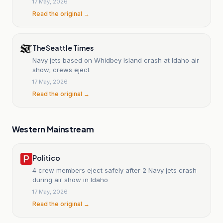
17 May, 2026
Read the original →
The Seattle Times
Navy jets based on Whidbey Island crash at Idaho air
show; crews eject
17 May, 2026
Read the original →
Western Mainstream
Politico
4 crew members eject safely after 2 Navy jets crash
during air show in Idaho
17 May, 2026
Read the original →