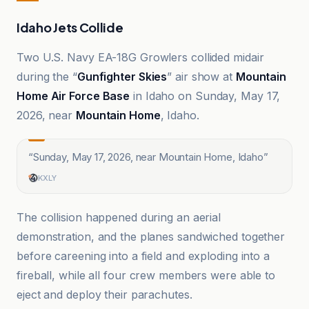
Idaho Jets Collide
Two U.S. Navy EA-18G Growlers collided midair
during the “
Gunfighter Skies
” air show at
Mountain
Home Air Force Base
in Idaho on Sunday, May 17,
2026, near
Mountain Home
, Idaho.
“
Sunday, May 17, 2026, near Mountain Home, Idaho
”
KXLY
The collision happened during an aerial
demonstration, and the planes sandwiched together
before careening into a field and exploding into a
fireball, while all four crew members were able to
eject and deploy their parachutes.
AeroXplorer