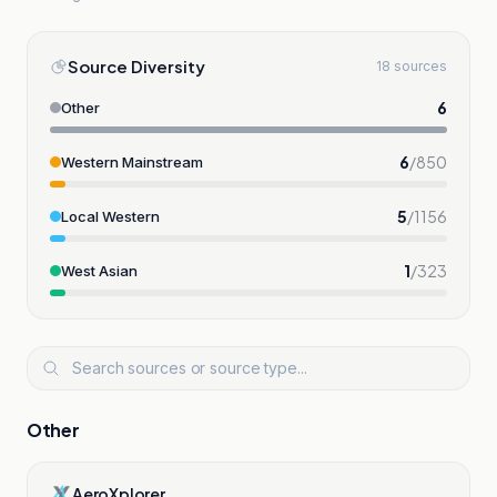
Source Diversity
18 sources
6
Other
6
/
850
Western Mainstream
5
/
1156
Local Western
1
/
323
West Asian
Other
AeroXplorer