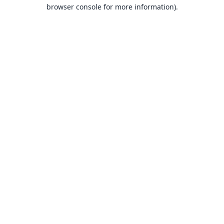
browser console for more information).