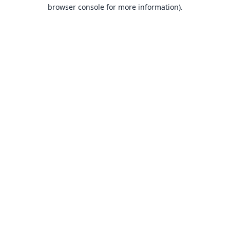
browser console for more information).