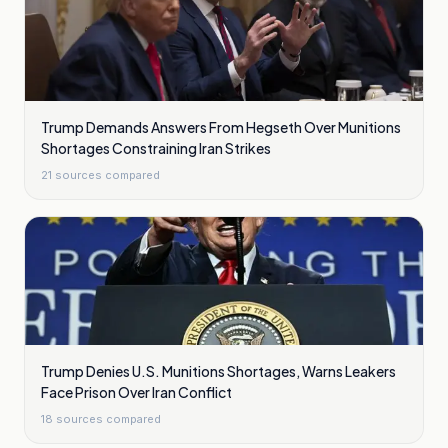
Trump Demands Answers From Hegseth Over Munitions
Shortages Constraining Iran Strikes
21
sources compared
Trump Denies U.S. Munitions Shortages, Warns Leakers
Face Prison Over Iran Conflict
18
sources compared