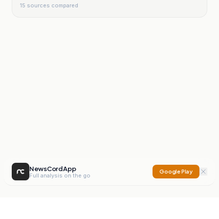
15
sources compared
NewsCord App
Google Play
Full analysis on the go