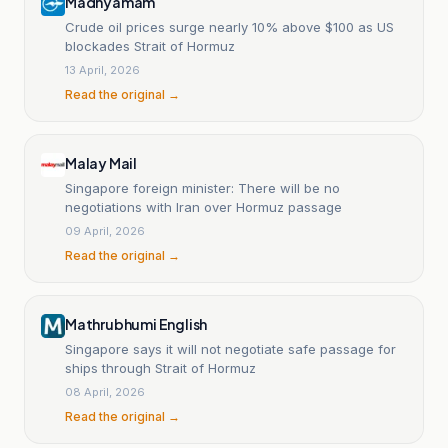
Madhyamam
Crude oil prices surge nearly 10% above $100 as US
blockades Strait of Hormuz
13 April, 2026
Read the original →
Malay Mail
Singapore foreign minister: There will be no
negotiations with Iran over Hormuz passage
09 April, 2026
Read the original →
Mathrubhumi English
Singapore says it will not negotiate safe passage for
ships through Strait of Hormuz
08 April, 2026
Read the original →