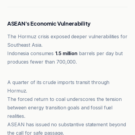
ASEAN's Economic Vulnerability
The Hormuz crisis exposed deeper vulnerabilities for
Southeast Asia.
Indonesia consumes
1.5 million
barrels per day but
produces fewer than 700,000.
CNN Al-Iqtisadiyah
A quarter of its crude imports transit through
Hormuz.
The forced return to coal underscores the tension
between energy transition goals and fossil fuel
realities.
ASEAN has issued no substantive statement beyond
the call for safe passage.