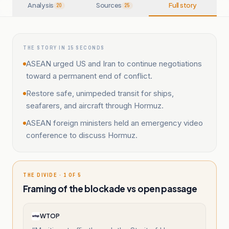
Analysis
Sources
Full story
20
25
THE STORY IN 15 SECONDS
ASEAN urged US and Iran to continue negotiations
toward a permanent end of conflict.
Restore safe, unimpeded transit for ships,
seafarers, and aircraft through Hormuz.
ASEAN foreign ministers held an emergency video
conference to discuss Hormuz.
THE DIVIDE · 1 OF 5
Framing of the blockade vs open passage
WTOP