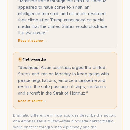
“
Maritime traffic through the Strait of Hormuz
appeared to have come to a halt, an
intelligence firm said, and oil prices resumed
their climb after Trump announced on social
media that the United States would blockade
the waterway.
”
Read at source →
Metrovaartha
M
“
Southeast Asian countries urged the United
States and Iran on Monday to keep going with
peace negotiations, enforce a ceasefire and
restore the safe passage of ships, seafarers
and aircraft in the Strait of Hormuz.
”
Read at source →
Dramatic difference in how sources describe the action:
one emphasizes a military-style blockade halting traffic,
while another foregrounds diplomacy and the