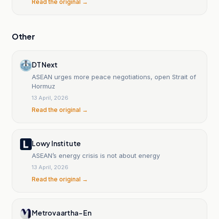
Read the original →
Other
DT Next
ASEAN urges more peace negotiations, open Strait of
Hormuz
13 April, 2026
Read the original →
Lowy Institute
ASEAN’s energy crisis is not about energy
13 April, 2026
Read the original →
Metrovaartha- En