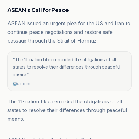
ASEAN's Call for Peace
ASEAN issued an urgent plea for the US and Iran to
continue peace negotiations and restore safe
passage through the Strait of Hormuz.
“
The 11-nation bloc reminded the obligations of all
states to resolve their differences through peaceful
means
”
DT Next
The 11-nation bloc reminded the obligations of all
states to resolve their differences through peaceful
means.
Anadolu Ajansı