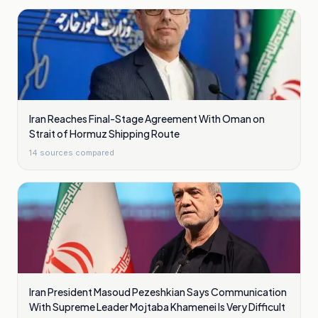
Iran Reaches Final-Stage Agreement With Oman on
Strait of Hormuz Shipping Route
14
sources compared
Iran President Masoud Pezeshkian Says Communication
With Supreme Leader Mojtaba Khamenei Is Very Difficult