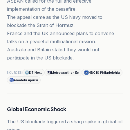
ASEAN called for the full and effective
implementation of the ceasefire.
The appeal came as the US Navy moved to
blockade the Strait of Hormuz.
France and the UK announced plans to convene
talks on a peaceful multinational mission.
Australia and Britain stated they would not
participate in the US blockade.
DT Next
Metrovaartha- En
NBC10 Philadelphia
SOURCES
Anadolu Ajansı
Global Economic Shock
The US blockade triggered a sharp spike in global oil
prices.