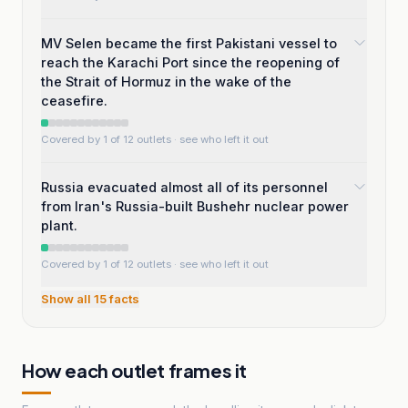
MV Selen became the first Pakistani vessel to
reach the Karachi Port since the reopening of
the Strait of Hormuz in the wake of the
ceasefire.
Covered by 1 of 12 outlets
· see who left it out
Russia evacuated almost all of its personnel
from Iran's Russia-built Bushehr nuclear power
plant.
Covered by 1 of 12 outlets
· see who left it out
Show all
15
facts
How each outlet frames it