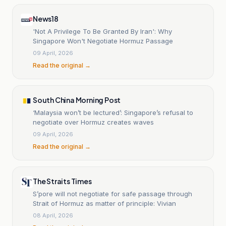
News18
'Not A Privilege To Be Granted By Iran': Why
Singapore Won't Negotiate Hormuz Passage
09 April, 2026
Read the original →
South China Morning Post
‘Malaysia won’t be lectured’: Singapore’s refusal to
negotiate over Hormuz creates waves
09 April, 2026
Read the original →
The Straits Times
S’pore will not negotiate for safe passage through
Strait of Hormuz as matter of principle: Vivian
08 April, 2026