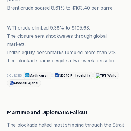
Brent crude soared 8.61% to $103.40 per barrel.
Bernama
WTI crude climbed 9.38% to $105.63.
The closure sent shockwaves through global
markets.
Indian equity benchmarks tumbled more than 2%.
The blockade came despite a two-week ceasefire.
Madhyamam
NBC10 Philadelphia
TRT World
SOURCES
Anadolu Ajansı
Maritime and Diplomatic Fallout
The blockade halted most shipping through the Strait