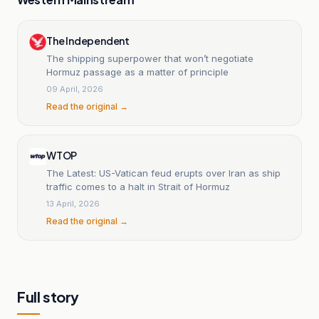
The Independent
The shipping superpower that won’t negotiate
Hormuz passage as a matter of principle
09 April, 2026
Read the original →
WTOP
The Latest: US-Vatican feud erupts over Iran as ship
traffic comes to a halt in Strait of Hormuz
13 April, 2026
Read the original →
Full story