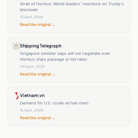
Strait of Hormuz: World leaders' reactions on Trump's
blockade
13 April, 2026
Read the original →
Shipping Telegraph
Singapore minister says will not negotiate over
Hormuz ships passage or toll rates
09 April, 2026
Read the original →
Vietnam.vn
Demand for U.S. crude oil has risen.
15 April, 2026
Read the original →