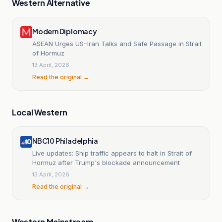
Western Alternative
Modern Diplomacy
ASEAN Urges US–Iran Talks and Safe Passage in Strait
of Hormuz
13 April, 2026
Read the original →
Local Western
NBC10 Philadelphia
Live updates: Ship traffic appears to halt in Strait of
Hormuz after Trump's blockade announcement
13 April, 2026
Read the original →
Western Mainstream