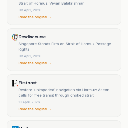
Strait of Hormuz: Vivian Balakrishnan
08 April, 2026
Read the original →
Devdiscourse
Singapore Stands Firm on Strait of Hormuz Passage
Rights
08 April, 2026
Read the original →
Firstpost
Restore ‘unimpeded’ navigation via Hormuz: Asean
calls for free transit through choked strait
13 April, 2026
Read the original →