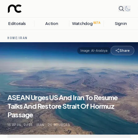
Editorials
Action
Watchdog
Sign in
BETA
HOME
/
IRAN
Share
Image:
Al-Arabiya
ASEAN Urges US And Iran To Resume
Talks And Restore Strait Of Hormuz
Passage
15 APRIL, 2026
.
IRAN
.
25
SOURCES