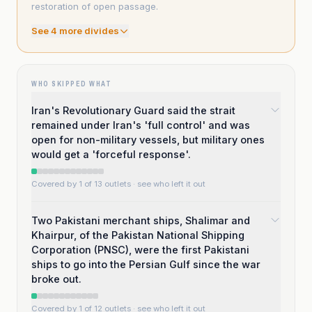
restoration of open passage.
See
4
more divide
s
WHO SKIPPED WHAT
Iran's Revolutionary Guard said the strait
remained under Iran's 'full control' and was
open for non-military vessels, but military ones
would get a 'forceful response'.
Covered by 1 of 13 outlets
· see who left it out
Two Pakistani merchant ships, Shalimar and
Khairpur, of the Pakistan National Shipping
Corporation (PNSC), were the first Pakistani
ships to go into the Persian Gulf since the war
broke out.
Covered by 1 of 12 outlets
· see who left it out