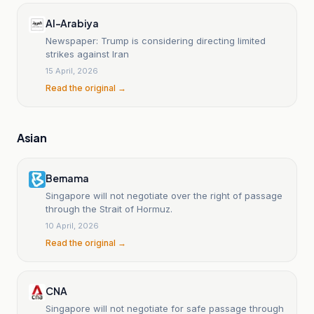
Al-Arabiya
Newspaper: Trump is considering directing limited
strikes against Iran
15 April, 2026
Read the original →
Asian
Bernama
Singapore will not negotiate over the right of passage
through the Strait of Hormuz.
10 April, 2026
Read the original →
CNA
Singapore will not negotiate for safe passage through