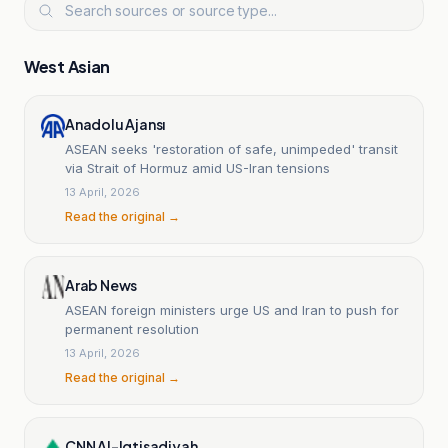
West Asian
Anadolu Ajansı
ASEAN seeks 'restoration of safe, unimpeded' transit
via Strait of Hormuz amid US-Iran tensions
13 April, 2026
Read the original →
Arab News
ASEAN foreign ministers urge US and Iran to push for
permanent resolution
13 April, 2026
Read the original →
CNN Al-Iqtisadiyah