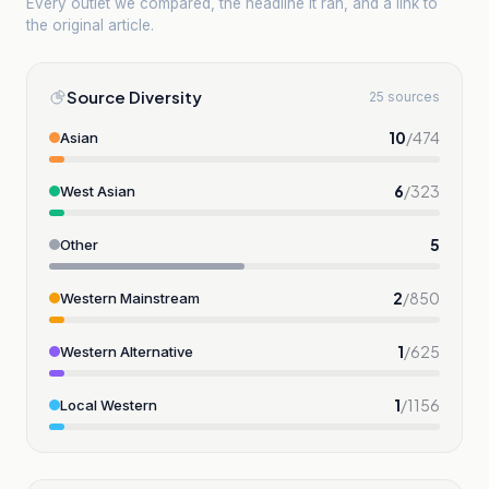
Every outlet we compared, the headline it ran, and a link to
the original article.
Source Diversity
25 sources
10
/
474
Asian
6
/
323
West Asian
5
Other
2
/
850
Western Mainstream
1
/
625
Western Alternative
1
/
1156
Local Western