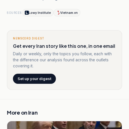
Lowy Institute
Vietnam.vn
SOURCES
NEWSCORD DIGEST
Get every Iran story like this one, in one email
Daily or weekly, only the topics you follow, each with
the difference our analysis found across the outlets
covering it.
Set up your digest
More on
Iran