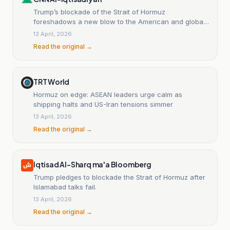
Trump’s blockade of the Strait of Hormuz
foreshadows a new blow to the American and global
economies.
13 April, 2026
Read the original →
TRT World
Hormuz on edge: ASEAN leaders urge calm as
shipping halts and US-Iran tensions simmer
13 April, 2026
Read the original →
Iqtisad Al-Sharq ma'a Bloomberg
Trump pledges to blockade the Strait of Hormuz after
Islamabad talks fail.
13 April, 2026
Read the original →