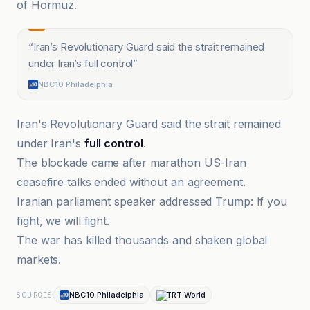
of Hormuz.
“
Iran’s Revolutionary Guard said the strait remained
under Iran’s full control
”
NBC10 Philadelphia
Iran's Revolutionary Guard said the strait remained
under Iran's
full control
.
The blockade came after marathon US-Iran
ceasefire talks ended without an agreement.
Iranian parliament speaker addressed Trump: If you
fight, we will fight.
The war has killed thousands and shaken global
markets.
NBC10 Philadelphia
TRT World
SOURCES