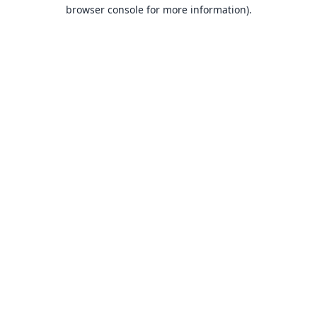
browser console for more information).