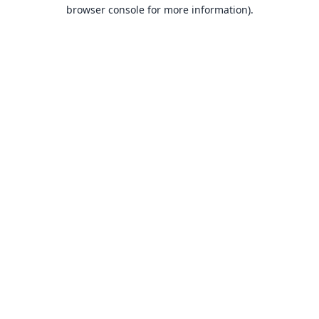
browser console for more information).