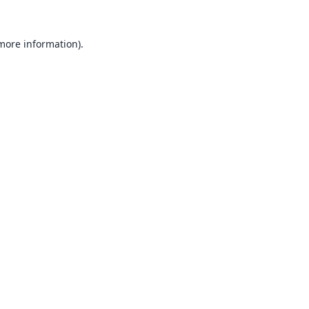
 more information).