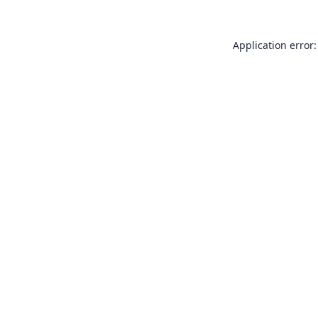
Application error: