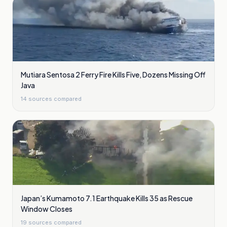
Mutiara Sentosa 2 Ferry Fire Kills Five, Dozens Missing Off
Java
14
sources compared
Japan’s Kumamoto 7.1 Earthquake Kills 35 as Rescue
Window Closes
19
sources compared