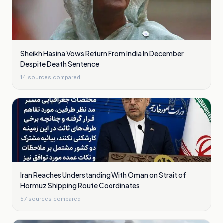
Sheikh Hasina Vows Return From India In December
Despite Death Sentence
14
sources compared
Iran Reaches Understanding With Oman on Strait of
Hormuz Shipping Route Coordinates
57
sources compared