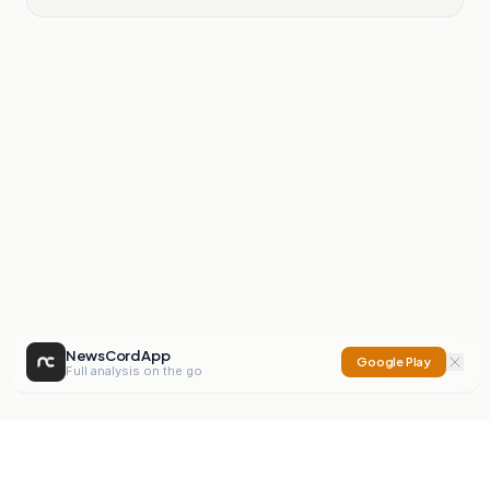
NewsCord App
Google Play
Full analysis on the go
NewsCord