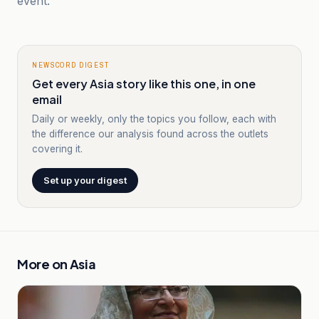
event.
NEWSCORD DIGEST
Get every Asia story like this one, in one
email
Daily or weekly, only the topics you follow, each with
the difference our analysis found across the outlets
covering it.
Set up your digest
More on
Asia