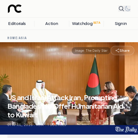
Editorials
Action
Watchdog
Sign in
BETA
HOME
/
ASIA
Share
Image:
The Daily Star
US and Israel Attack Iran, Prompting
Bangladesh to Offer Humanitarian Aid
to Kuwait
01 APRIL, 2026
.
ASIA
.
1
SOURCES