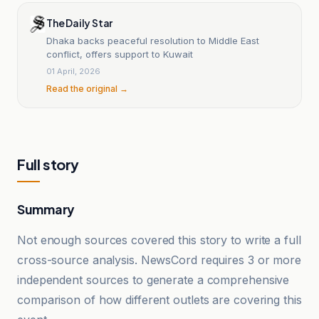
The Daily Star
Dhaka backs peaceful resolution to Middle East
conflict, offers support to Kuwait
01 April, 2026
Read the original →
Full story
Summary
Not enough sources covered this story to write a full
cross-source analysis. NewsCord requires 3 or more
independent sources to generate a comprehensive
comparison of how different outlets are covering this