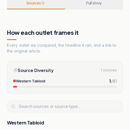
Sources
Full story
1
How each outlet frames it
Every outlet we compared, the headline it ran, and a link to
the original article.
Source Diversity
1 sources
1
/
81
Western Tabloid
Western Tabloid