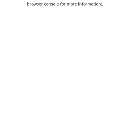
browser console for more information).