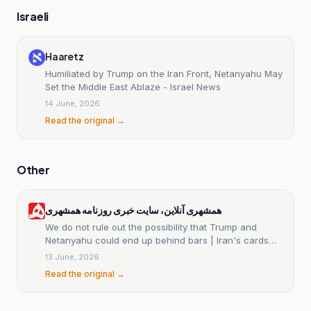
Israeli
Haaretz
Humiliated by Trump on the Iran Front, Netanyahu May
Set the Middle East Ablaze - Israel News
14 June, 2026
Read the original →
Other
همشهری آنلاین، سایت خبری روزنامه همشهری
We do not rule out the possibility that Trump and
Netanyahu could end up behind bars | Iran's cards
paid off | Abbas Araghchi used the Yes, but approach
13 June, 2026
Read the original →