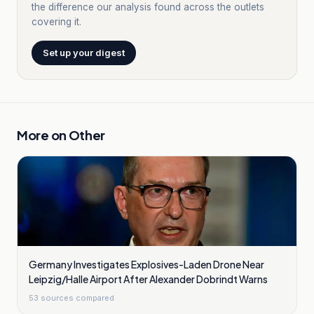
the difference our analysis found across the outlets
covering it.
Set up your digest
More on
Other
Germany Investigates Explosives-Laden Drone Near
Leipzig/Halle Airport After Alexander Dobrindt Warns
53
sources compared