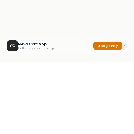
NewsCord App
Google Play
Full analysis on the go
NewsCord
Compare news sources. Expose media bias.
Mission
Editorials
Action
Digest
Watchdog
BETA
For Organisations
Privacy Policy
Terms
Contact
NEW
iOS App
Android App