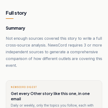
Full story
Summary
Not enough sources covered this story to write a full
cross-source analysis. NewsCord requires 3 or more
independent sources to generate a comprehensive
comparison of how different outlets are covering this
event.
NEWSCORD DIGEST
Get every Other story like this one, in one
email
Daily or weekly, only the topics you follow, each with