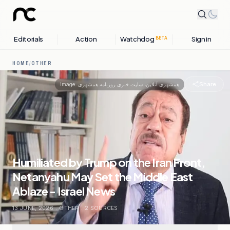
Editorials
Action
Watchdog
Sign in
BETA
HOME
/
OTHER
Share
Image:
همشهری آنلاین، سایت خبری روزنامه همشهری
Humiliated by Trump on the Iran Front,
Netanyahu May Set the Middle East
Ablaze - Israel News
13 JUNE, 2026
.
OTHER
.
2
SOURCES