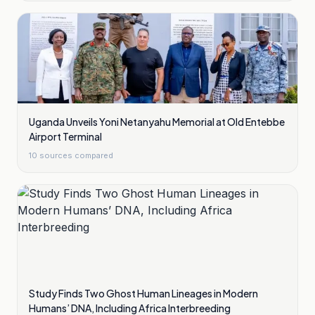
Uganda Unveils Yoni Netanyahu Memorial at Old Entebbe
Airport Terminal
10
sources compared
Study Finds Two Ghost Human Lineages in Modern
Humans’ DNA, Including Africa Interbreeding