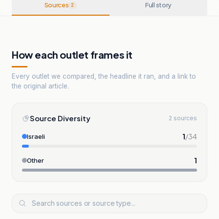
Sources
Full story
2
How each outlet frames it
Every outlet we compared, the headline it ran, and a link to
the original article.
Source Diversity
2 sources
1
/
34
Israeli
1
Other