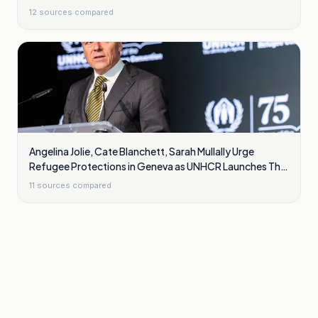
12
sources compared
Angelina Jolie, Cate Blanchett, Sarah Mullally Urge
Refugee Protections in Geneva as UNHCR Launches The
Promise
11
sources compared