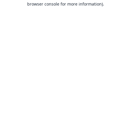
browser console for more information).