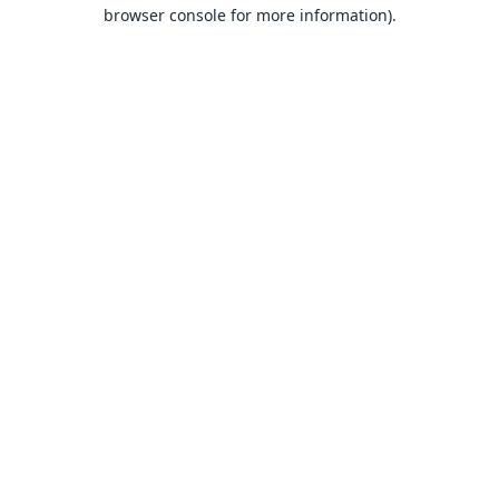
browser console for more information).