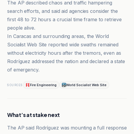
The AP described chaos and traffic hampering
search efforts, and said aid agencies consider the
first 48 to 72 hours a crucial time frame to retrieve
people alive.
In Caracas and surrounding areas, the World
Socialist Web Site reported wide swaths remained
without electricity hours after the tremors, even as
Rodríguez addressed the nation and declared a state
of emergency.
Fire Engineering
World Socialist Web Site
SOURCES
What’s at stake next
The AP said Rodríguez was mounting a full response