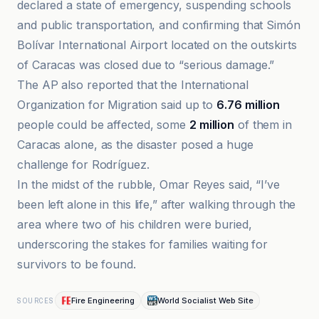
declared a state of emergency, suspending schools
and public transportation, and confirming that Simón
Bolívar International Airport located on the outskirts
of Caracas was closed due to “serious damage.”
The AP also reported that the International
Organization for Migration said up to
6.76 million
people could be affected, some
2 million
of them in
Caracas alone, as the disaster posed a huge
challenge for Rodríguez.
In the midst of the rubble, Omar Reyes said, “I’ve
been left alone in this life,” after walking through the
area where two of his children were buried,
underscoring the stakes for families waiting for
survivors to be found.
Fire Engineering
World Socialist Web Site
SOURCES