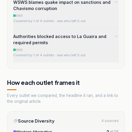
WSWS blames quake impact on sanctions and
Chavismo corruption
Covered by 1 of 4 outlets
· see who left it out
Authorities blocked access to La Guaira and
required permits
Covered by 1 of 4 outlets
· see who left it out
How each outlet frames it
Every outlet we compared, the headline it ran, and a link to
the original article.
Source Diversity
4 sources
2
/
625
Western Alternative