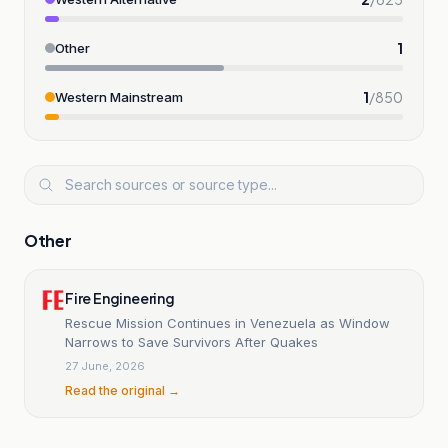
1
Other
1
/
850
Western Mainstream
Other
Fire Engineering
Rescue Mission Continues in Venezuela as Window
Narrows to Save Survivors After Quakes
27 June, 2026
Read the original →