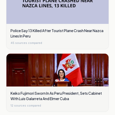
Police Say 13 Killed After Tourist Plane Crash Near Nazca
Lines In Peru
45
sources compared
Keiko Fujimori Sworn In As Peru President, Sets Cabinet
With Luis Galarreta And Elmer Cuba
12
sources compared