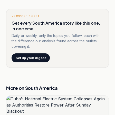
NEWSCORD DIGEST
Get every South America story like this one,
in one email
Daily or weekly, only the topics you follow, each with
the difference our analysis found across the outlets
covering it.
Set up your digest
More on
South America