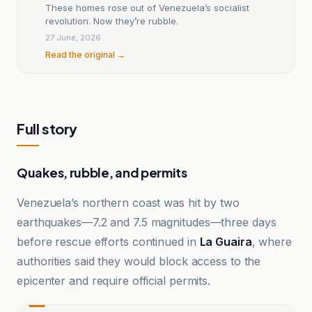
These homes rose out of Venezuela’s socialist
revolution. Now they’re rubble.
27 June, 2026
Read the original →
Full story
Quakes, rubble, and permits
Venezuela’s northern coast was hit by two
earthquakes—7.2 and 7.5 magnitudes—three days
before rescue efforts continued in
La Guaira
, where
authorities said they would block access to the
epicenter and require official permits.