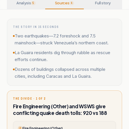
Analysis
Sources
Full story
5
4
THE STORY IN 15 SECONDS
Two earthquakes—7.2 foreshock and 7.5
mainshock—struck Venezuela’s northern coast.
La Guaira residents dig through rubble as rescue
efforts continue.
Dozens of buildings collapsed across multiple
cities, including Caracas and La Guaira.
THE DIVIDE · 1 OF 2
Fire Engineering (Other) and WSWS give
conflicting quake death tolls: 920 vs 188
Fire Engineering (Other)
F