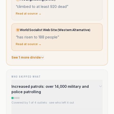
“
climbed to at least 920 dead
”
Read at source →
World Socialist Web Site (Western Alternative)
W
“
has risen to 188 people
”
Read at source →
See
1
more divide
WHO SKIPPED WHAT
Increased patrols: over 14,000 military and
police patrolling
Covered by 1 of 4 outlets
· see who left it out