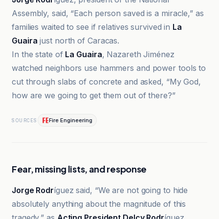
Assembly, said, “Each person saved is a miracle,” as
families waited to see if relatives survived in
La
Guaira
just north of Caracas.
In the state of
La Guaira
, Nazareth Jiménez
watched neighbors use hammers and power tools to
cut through slabs of concrete and asked, “My God,
how are we going to get them out of there?”
Fire Engineering
SOURCES
Fear, missing lists, and response
Jorge Rodr
íguez said, “We are not going to hide
absolutely anything about the magnitude of this
tragedy,” as
Acting President Delcy Rodr
íguez