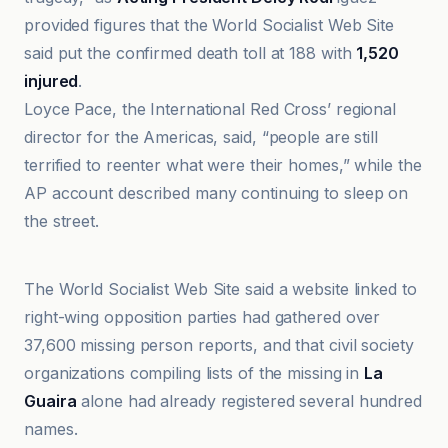
provided figures that the World Socialist Web Site
said put the confirmed death toll at 188 with
1,520
injured
.
Loyce Pace, the International Red Cross’ regional
director for the Americas, said, “people are still
terrified to reenter what were their homes,” while the
AP account described many continuing to sleep on
the street.
The Conversation
The World Socialist Web Site said a website linked to
right-wing opposition parties had gathered over
37,600 missing person reports, and that civil society
organizations compiling lists of the missing in
La
Guaira
alone had already registered several hundred
names.