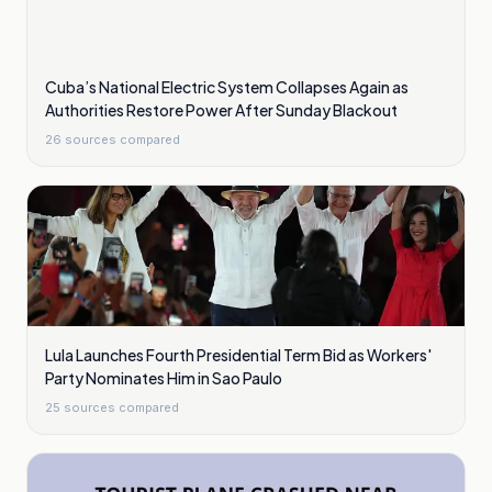
Cuba’s National Electric System Collapses Again as
Authorities Restore Power After Sunday Blackout
26
sources compared
Lula Launches Fourth Presidential Term Bid as Workers'
Party Nominates Him in Sao Paulo
25
sources compared