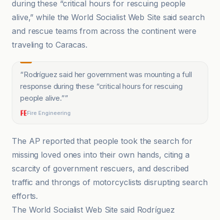
during these “critical hours for rescuing people
alive,” while the World Socialist Web Site said search
and rescue teams from across the continent were
traveling to Caracas.
“
Rodríguez said her government was mounting a full
response during these “critical hours for rescuing
people alive.”
”
Fire Engineering
The AP reported that people took the search for
missing loved ones into their own hands, citing a
scarcity of government rescuers, and described
traffic and throngs of motorcyclists disrupting search
efforts.
The World Socialist Web Site said Rodríguez