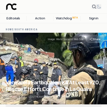
Editorials
Action
Watchdog
Sign in
BETA
HOME
/
SOUTH AMERICA
Share
Image:
World Socialist Web Site
Venezuela Earthquakes Kill At Least 920,
Rescue Efforts Continue in La Guaira
26 JUNE, 2026
.
SOUTH AMERICA
.
4
SOURCES