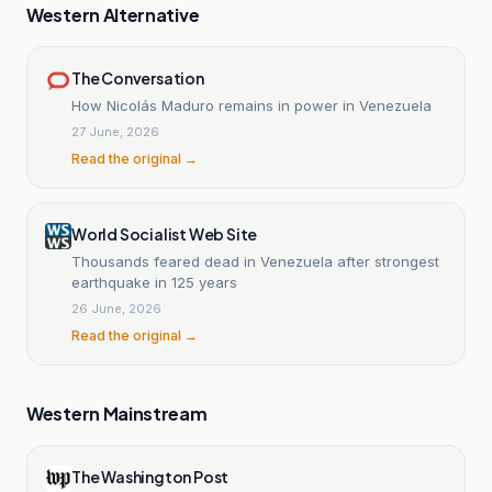
Western Alternative
The Conversation
How Nicolás Maduro remains in power in Venezuela
27 June, 2026
Read the original →
World Socialist Web Site
Thousands feared dead in Venezuela after strongest
earthquake in 125 years
26 June, 2026
Read the original →
Western Mainstream
The Washington Post