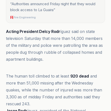
“
Authorities announced Friday night that they would
block access to La Guaira
”
Fire Engineering
Acting President Delcy Rodr
íguez said on state
television Saturday that more than 14,000 members
of the military and police were patrolling the area as
people dug through rubble of collapsed homes and
apartment buildings.
Fire Engineering
The human toll climbed to at least
920 dead
and
more than 51,000 missing after the Wednesday
quakes, while the number of injured was more than
3,300 as of midday Friday and authorities said they
rescued 243.
Jorge Rodr
íguez, president of the National