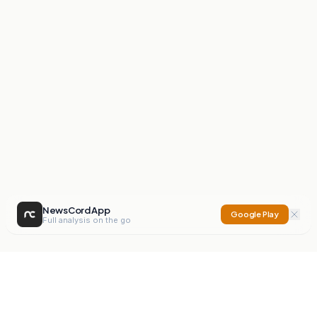
NewsCord App
Google Play
Full analysis on the go
NewsCord
Compare news sources. Expose media bias.