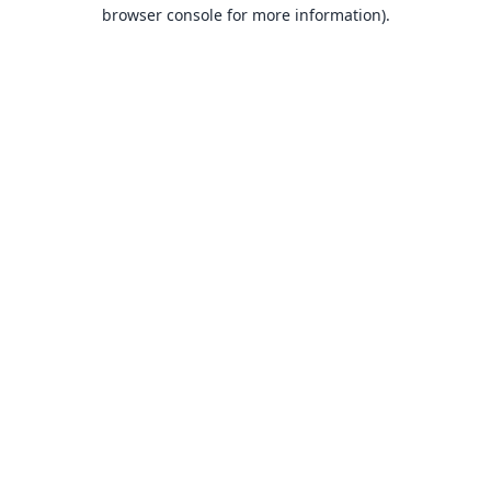
browser console for more information).