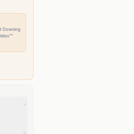
ut Downing
Wales”
”