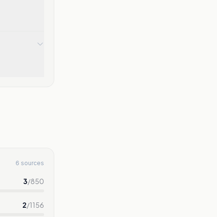
6 sources
3
/
850
2
/
1156