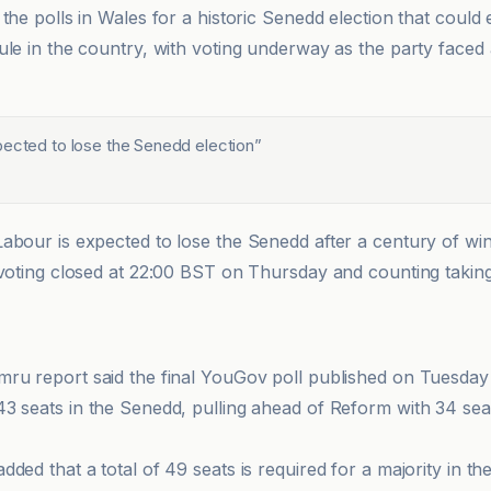
the polls in Wales for a historic Senedd election that could
ule in the country, with voting underway as the party faced 
pected to lose the Senedd election
”
abour is expected to lose the Senedd after a century of win
 voting closed at 22:00 BST on Thursday and counting takin
mru report said the final YouGov poll published on Tuesday
43 seats in the Senedd, pulling ahead of Reform with 34 se
ded that a total of 49 seats is required for a majority in t