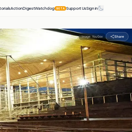
torials
Action
Digest
Watchdog
Support Us
Sign in
BETA
Share
Image:
YouGov