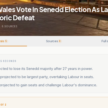
Wales Vote In Senedd Election As L
oric Defeat
.
6
SOURCES
sis
Sources
Full 
5
6
15 SECONDS
ted to lose its Senedd majority after 27 years in power.
projected to be largest party, overtaking Labour in seats.
rojected to gain seats and challenge Labour's dominance.
 OF 2