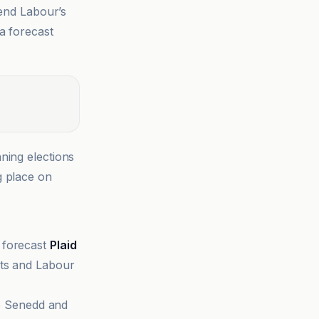
 end Labour’s
a forecast
ning elections
g place on
 forecast
Plaid
ats and Labour
he Senedd and