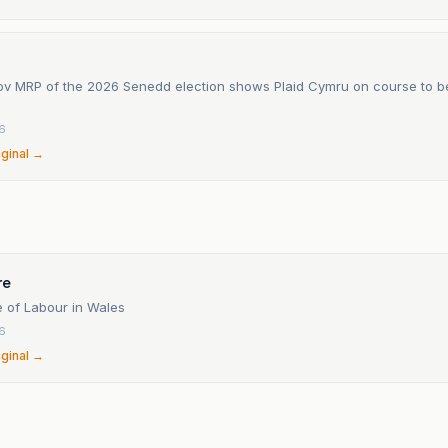
ov MRP of the 2026 Senedd election shows Plaid Cymru on course to be
6
iginal →
re
 of Labour in Wales
6
iginal →
n