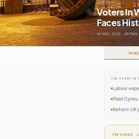
Voters In 
Faces Hist
06 MAY, 2026
.
BRITAIN
Analy
THE STORY IN 
Labour expec
Plaid Cymru 
Reform UK p
THE DIVIDE · 1