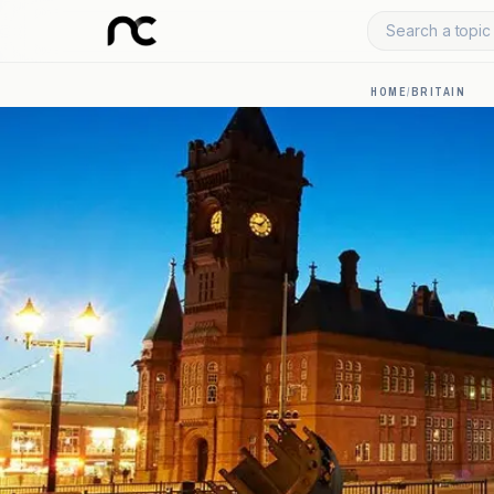
Search a topic 
HOME
/
BRITAIN