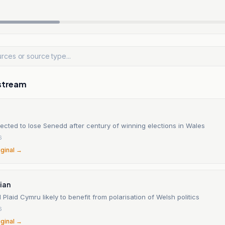
stream
ected to lose Senedd after century of winning elections in Wales
6
iginal →
ian
Plaid Cymru likely to benefit from polarisation of Welsh politics
6
iginal →