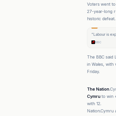
Voters went to 
27-year-long r
historic defeat.
“
Labour is ex
BBC
The BBC said L
in Wales, with
Friday.
BBC
The Nation
.Cy
Cymru
to win 
with 12.
Nation.Cymru ad