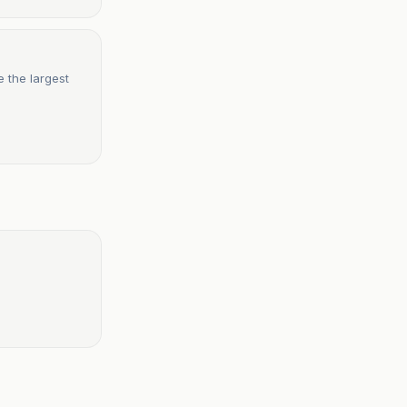
 the largest