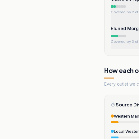
Covered by 2 of 
Eluned Morg
Covered by 3 of 
How each ou
Every outlet we co
Source Di
Western Mai
Local Weste