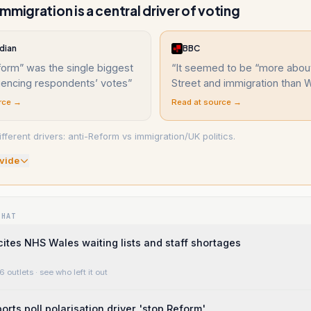
mmigration is a central driver of voting
dian
BBC
orm” was the single biggest
“
It seemed to be “more abo
luencing respondents’ votes
”
Street and immigration than 
rce →
Read at source →
ferent drivers: anti-Reform vs immigration/UK politics.
vide
WHAT
cites NHS Wales waiting lists and staff shortages
6 outlets
· see who left it out
orts poll polarisation driver 'stop Reform'