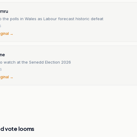
ymru
o the polls in Wales as Labour forecast historic defeat
6
iginal →
ine
to watch at the Senedd Election 2026
6
iginal →
d vote looms