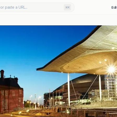
or paste a URL...
Edi
⌘K