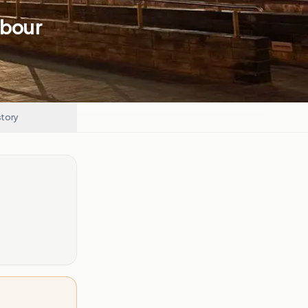
abour
story