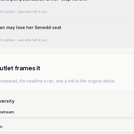
6 outlets
· see who left it out
an may lose her Senedd seat
6 outlets
· see who left it out
tlet frames it
mpared, the headline it ran, and a link to the original article.
versity
nstream
rn