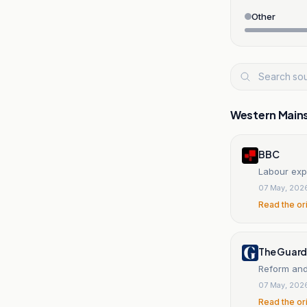
Other
Western Main
BBC
Labour exp
07 May, 202
Read the or
The Guard
Reform and 
07 May, 202
Read the or