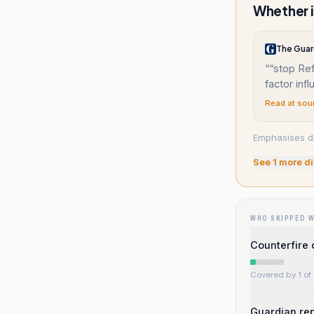
Whether i
The Guar
“
“stop Ref
factor inf
Read at sou
Emphasises dif
See
1
more di
WHO SKIPPED 
Counterfire 
Covered by 1 of 
Guardian rep