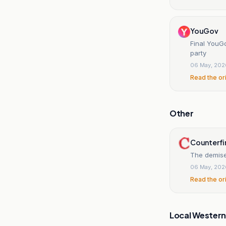
YouGov
Final YouG
party
06 May, 202
Read the or
Other
Counterfi
The demise
06 May, 202
Read the or
Local Wester