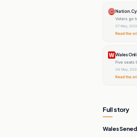
Nation.C
Voters go t
07 May, 202
Read the or
Wales Onl
Five seats 
06 May, 202
Read the or
Full story
Wales Sened