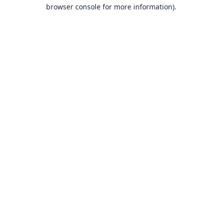
browser console for more information).