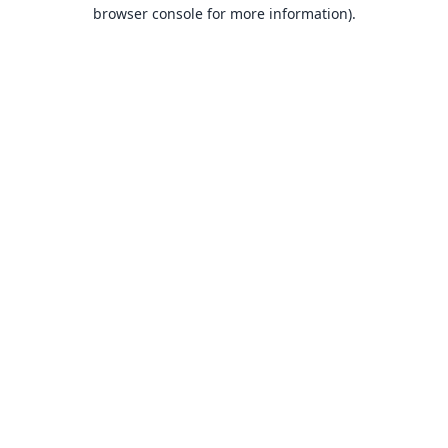
browser console for more information).