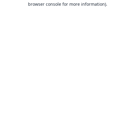
browser console for more information).