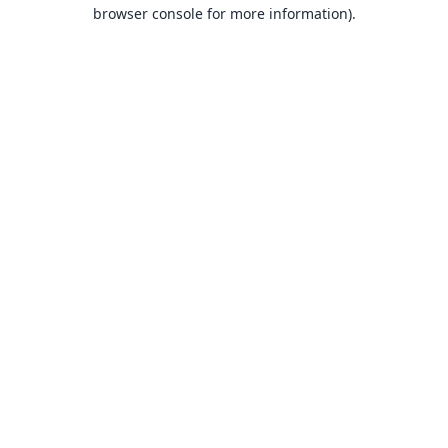
browser console for more information).