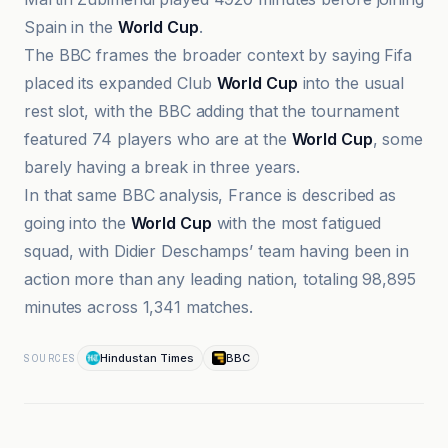
Spain in the
World Cup
.
The BBC frames the broader context by saying Fifa
placed its expanded Club
World Cup
into the usual
rest slot, with the BBC adding that the tournament
featured 74 players who are at the
World Cup
, some
barely having a break in three years.
In that same BBC analysis, France is described as
going into the
World Cup
with the most fatigued
squad, with Didier Deschamps’ team having been in
action more than any leading nation, totaling 98,895
minutes across 1,341 matches.
Hindustan Times
BBC
SOURCES