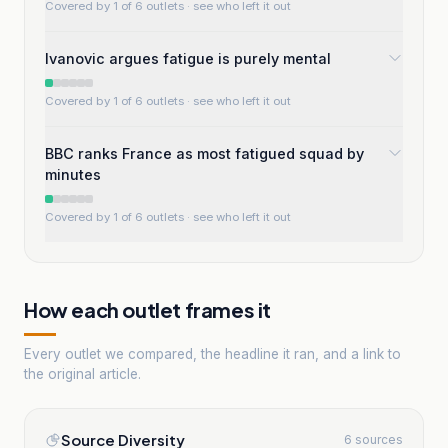
Covered by 1 of 6 outlets
· see who left it out
Ivanovic argues fatigue is purely mental
Covered by 1 of 6 outlets
· see who left it out
BBC ranks France as most fatigued squad by
minutes
Covered by 1 of 6 outlets
· see who left it out
How each outlet frames it
Every outlet we compared, the headline it ran, and a link to
the original article.
Source Diversity
6 sources