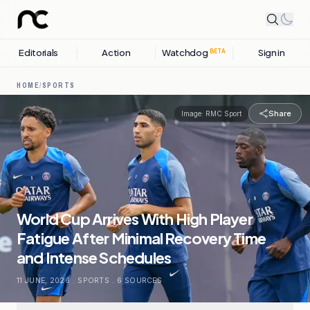
Editorials
Action
Watchdog
Sign in
BETA
HOME
/
SPORTS
Share
Image:
RMC Sport
World Cup Arrives With High Player
Fatigue After Minimal Recovery Time
and Intense Schedules
11 JUNE, 2026
.
SPORTS
.
6
SOURCES