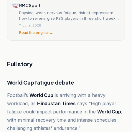
RMC Sport
Physical wear, nervous fatigue, risk of depression:
how to re-energize PSG players in three short weeks
before the new season?
11 June, 2026
Read the original →
Full story
World Cup fatigue debate
Football’s
World Cup
is arriving with a heavy
workload, as
Hindustan Times
says “High player
fatigue could impact performance in the
World Cup
,
with minimal recovery time and intense schedules
challenging athletes' endurance.”