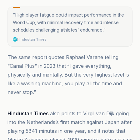
“
High player fatigue could impact performance in the
World Cup, with minimal recovery time and intense
schedules challenging athletes' endurance.
”
Hindustan Times
The same report quotes Raphael Varane telling
“Canal Plus” in 2023 that “I gave everything,
physically and mentally. But the very highest level is
like a washing machine, you play all the time and
never stop.”
BBC
Hindustan Times
also points to Virgil van Dijk going
into the Netherlands’s first match against Japan after
playing 5841 minutes in one year, and it notes that
Martin Zubimendi played 4920 minutes before joining