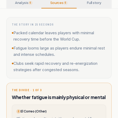
Analysis
Sources
Full story
6
6
THE STORY IN 15 SECONDS
Packed calendar leaves players with minimal
recovery time before the World Cup.
Fatigue looms large as players endure minimal rest
and intense schedules.
Clubs seek rapid recovery and re-energization
strategies after congested seasons.
THE DIVIDE · 1 OF 3
Whether fatigue is mainly physical or mental
El Correo (Other)
E