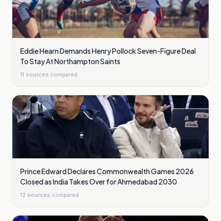
Eddie Hearn Demands Henry Pollock Seven-Figure Deal
To Stay At Northampton Saints
11
sources compared
Prince Edward Declares Commonwealth Games 2026
Closed as India Takes Over for Ahmedabad 2030
12
sources compared