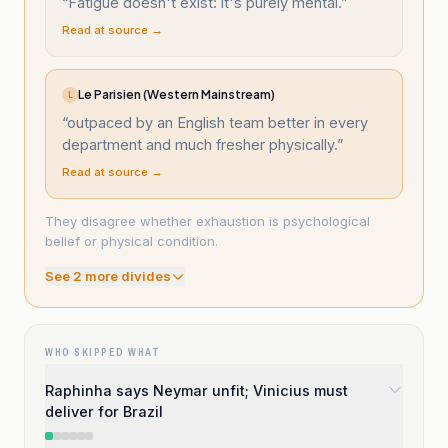
“
Fatigue doesn't exist: it's purely mental.
”
Read at source →
Le Parisien (Western Mainstream)
L
“
outpaced by an English team better in every
department and much fresher physically.
”
Read at source →
They disagree whether exhaustion is psychological
belief or physical condition.
See
2
more divide
s
WHO SKIPPED WHAT
Raphinha says Neymar unfit; Vinicius must
deliver for Brazil