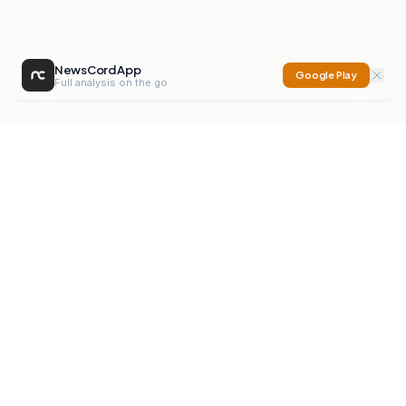
NewsCord App
Google Play
Full analysis on the go
NewsCord
Compare news sources. Expose media bias.
Mission
Editorials
Action
Digest
Watchdog
BETA
For Organisations
Privacy Policy
Terms
Contact
NEW
iOS App
Android App
X
Instagram
©
2026
NewsCord