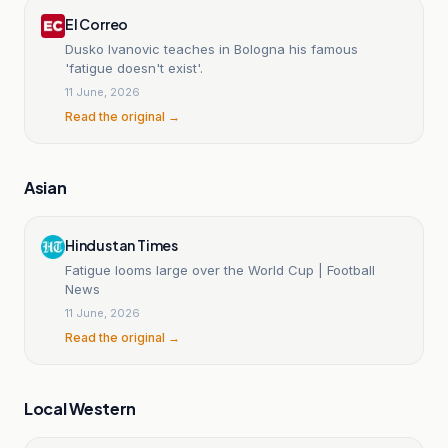
El Correo
Dusko Ivanovic teaches in Bologna his famous
'fatigue doesn't exist'.
11 June, 2026
Read the original →
Asian
Hindustan Times
Fatigue looms large over the World Cup | Football
News
11 June, 2026
Read the original →
Local Western