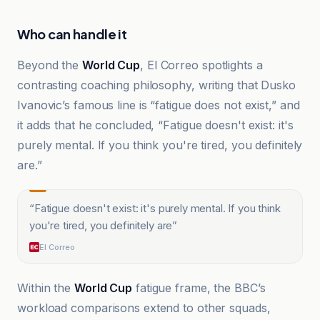
Who can handle it
Beyond the
World Cup
, El Correo spotlights a
contrasting coaching philosophy, writing that Dusko
Ivanovic’s famous line is “fatigue does not exist,” and
it adds that he concluded, “Fatigue doesn't exist: it's
purely mental. If you think you're tired, you definitely
are.”
“
Fatigue doesn't exist: it's purely mental. If you think
you're tired, you definitely are
”
El Correo
Within the
World Cup
fatigue frame, the BBC’s
workload comparisons extend to other squads,