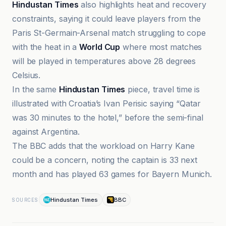
Hindustan Times
also highlights heat and recovery
constraints, saying it could leave players from the
Paris St-Germain-Arsenal match struggling to cope
with the heat in a
World Cup
where most matches
will be played in temperatures above 28 degrees
Celsius.
In the same
Hindustan Times
piece, travel time is
illustrated with Croatia’s Ivan Perisic saying “Qatar
was 30 minutes to the hotel,” before the semi-final
against Argentina.
The BBC adds that the workload on Harry Kane
could be a concern, noting the captain is 33 next
month and has played 63 games for Bayern Munich.
Hindustan Times
BBC
SOURCES