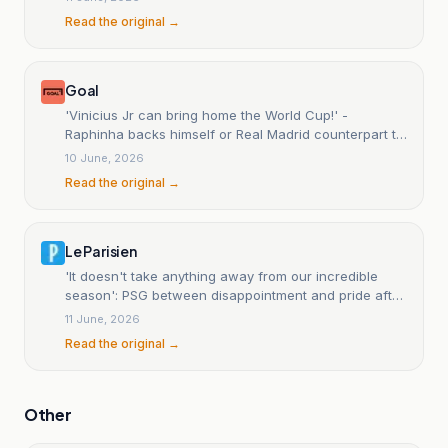
Read the original →
Goal
'Vinicius Jr can bring home the World Cup!' -
Raphinha backs himself or Real Madrid counterpart to
deliver Brazil's sixth title
10 June, 2026
Read the original →
Le Parisien
'It doesn't take anything away from our incredible
season': PSG between disappointment and pride after
its defeat against Chelsea.
11 June, 2026
Read the original →
Other