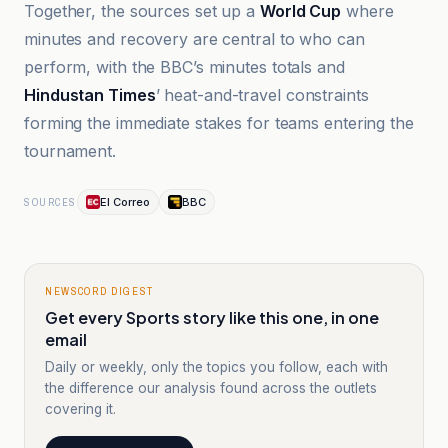
Together, the sources set up a
World Cup
where
minutes and recovery are central to who can
perform, with the BBC’s minutes totals and
Hindustan Times
’ heat-and-travel constraints
forming the immediate stakes for teams entering the
tournament.
El Correo
BBC
SOURCES
NEWSCORD DIGEST
Get every Sports story like this one, in one
email
Daily or weekly, only the topics you follow, each with
the difference our analysis found across the outlets
covering it.