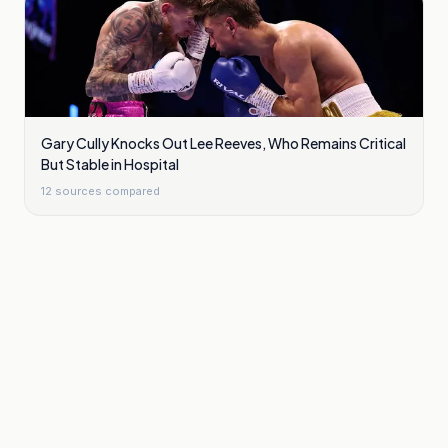
Gary Cully Knocks Out Lee Reeves, Who Remains Critical
But Stable in Hospital
12
sources compared