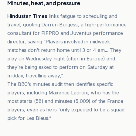
Minutes, heat, and pressure
Hindustan Times
links fatigue to scheduling and
travel, quoting Darren Burgess, a high-performance
consultant for FIFPRO and Juventus performance
director, saying “Players involved in midweek
matches don’t return home until 3 or 4 am... They
play on Wednesday night (often in Europe) and
they’re being asked to perform on Saturday at
midday, travelling away,”.
The BBC’s minutes audit then identifies specific
players, including Maxence Lacroix, who has the
most starts (58) and minutes (5,009) of the France
players, even as he is “only expected to be a squad
pick for Les Bleus.”
El Correo