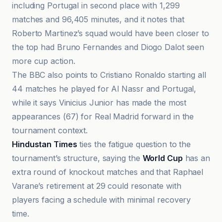
including Portugal in second place with 1,299
matches and 96,405 minutes, and it notes that
Roberto Martinez’s squad would have been closer to
the top had Bruno Fernandes and Diogo Dalot seen
more cup action.
The BBC also points to Cristiano Ronaldo starting all
44 matches he played for Al Nassr and Portugal,
while it says Vinicius Junior has made the most
appearances (67) for Real Madrid forward in the
tournament context.
Hindustan Times
ties the fatigue question to the
tournament’s structure, saying the
World Cup
has an
extra round of knockout matches and that Raphael
Varane’s retirement at 29 could resonate with
players facing a schedule with minimal recovery
time.