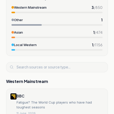
3
/
850
Western Mainstream
1
Other
1
/
474
Asian
1
/
1156
Local Western
Western Mainstream
BBC
Fatigue? The World Cup players who have had
toughest seasons
11 June, 2026