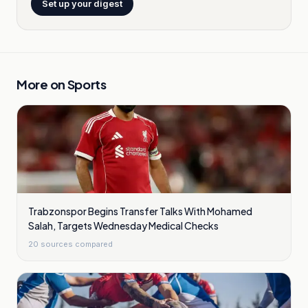
Set up your digest
More on
Sports
Trabzonspor Begins Transfer Talks With Mohamed
Salah, Targets Wednesday Medical Checks
20
sources compared