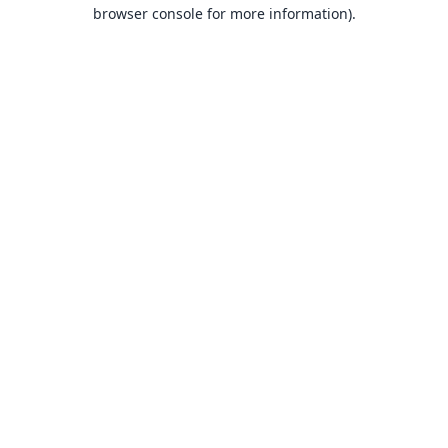
browser console for more information).