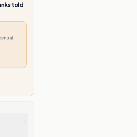
anks told
central