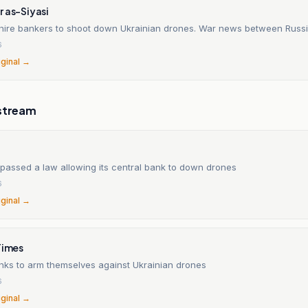
 as-Siyasi
l hire bankers to shoot down Ukrainian drones. War news between Russi
6
iginal →
stream
 passed a law allowing its central bank to down drones
6
iginal →
Times
nks to arm themselves against Ukrainian drones
6
iginal →