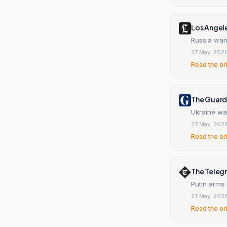
Los Angel
Russia want
27 May, 202
Read the or
The Guard
Ukraine war
27 May, 202
Read the or
The Teleg
Putin arms
27 May, 202
Read the or