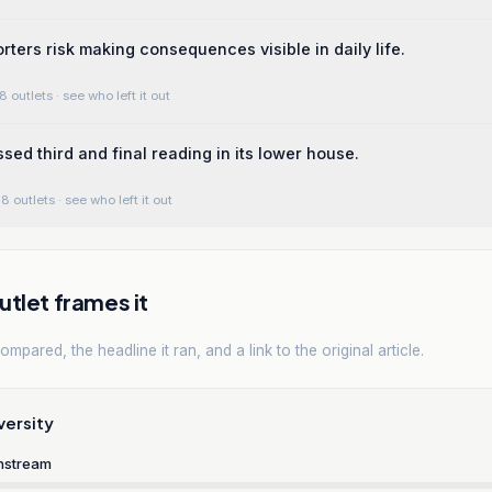
rters risk making consequences visible in daily life.
8 outlets
· see who left it out
sed third and final reading in its lower house.
8 outlets
· see who left it out
tlet frames it
mpared, the headline it ran, and a link to the original article.
versity
nstream