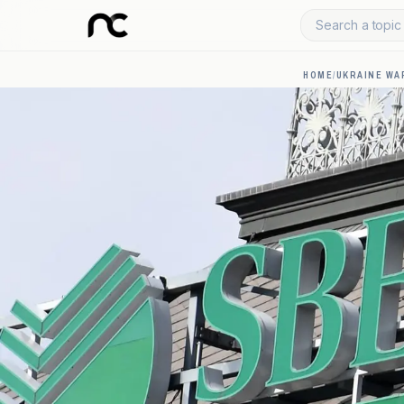
Search a topic 
HOME
/
UKRAINE WA