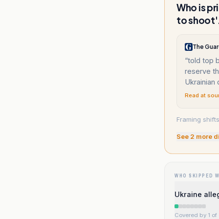
Who is pr
to shoot'
The Guar
“
told top 
reserve t
Ukrainian
Read at sou
Framing shifts
See
2
more d
WHO SKIPPED 
Ukraine alle
Covered by 1 of 