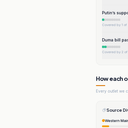
Putin’s suppo
Covered by 1 of 
Duma bill pas
Covered by 2 of 
How each ou
Every outlet we co
Source Di
Western Mai