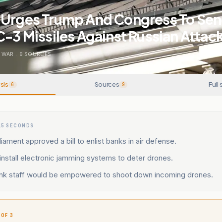
 Urges Trump And Congress To Se
C-3 Missiles Against Russian Attac
 WAR
.
9
SOURCES
sis
Sources
Full 
6
9
15 SECONDS
liament approved a bill to enlist banks in air defense.
nstall electronic jamming systems to deter drones.
nk staff would be empowered to shoot down incoming drones.
 OF 3