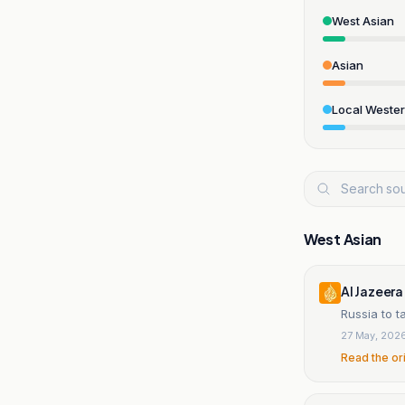
West Asian
Asian
Local Weste
West Asian
Al Jazeera
Russia to 
27 May, 202
Read the or