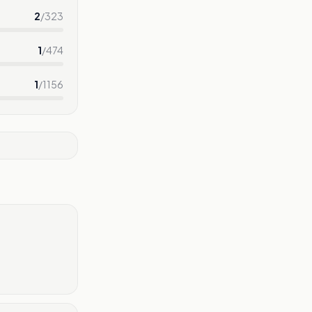
2
/
323
1
/
474
1
/
1156