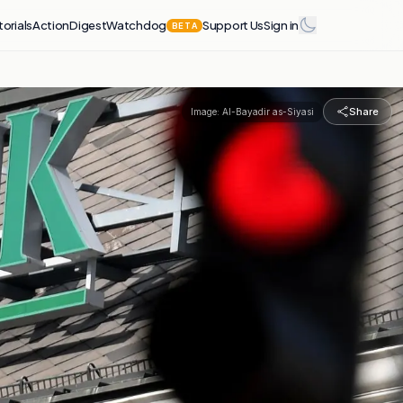
torials
Action
Digest
Watchdog
Support Us
Sign in
BETA
Share
Image:
Al-Bayadir as-Siyasi