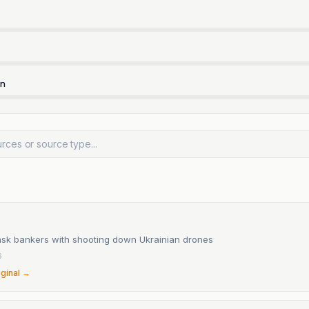
rn
task bankers with shooting down Ukrainian drones
6
iginal →