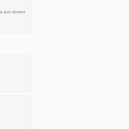
a and Ukraine.