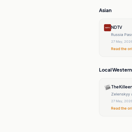
Asian
NDTV
Russia Pas
27 May, 202
Read the or
Local Wester
The Killee
Zelenskyy a
27 May, 202
Read the or