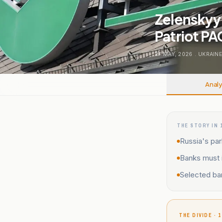
Zelenskyy
Patriot PA
27 MAY, 2026
.
UKRAINE
Analy
THE STORY IN 
Russia's par
Banks must i
Selected ba
THE DIVIDE · 1