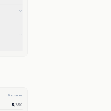
9 sources
5
/
850