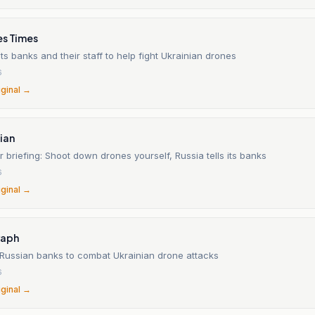
es Times
s banks and their staff to help fight Ukrainian drones
6
iginal →
ian
 briefing: Shoot down drones yourself, Russia tells its banks
6
iginal →
raph
 Russian banks to combat Ukrainian drone attacks
6
iginal →