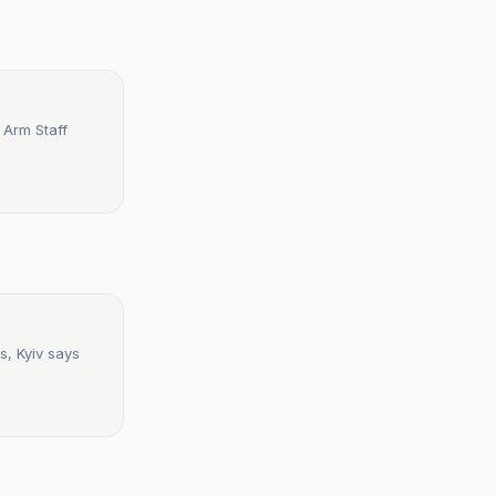
 Arm Staff
s, Kyiv says