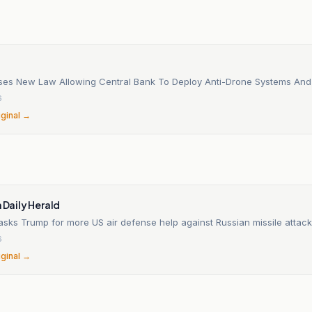
ses New Law Allowing Central Bank To Deploy Anti-Drone Systems And
6
iginal →
n
n Daily Herald
sks Trump for more US air defense help against Russian missile attack
6
iginal →