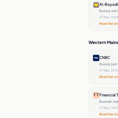
Al-Bayadir
Russia wil
27 May, 202
Read the or
Western Main
CNBC
Russia just
27 May, 202
Read the or
Financial 
Russian ba
27 May, 202
Read the or