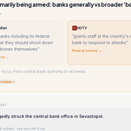
imarily being armed: banks generally vs broader 'b
.
dian
NDTV
banks including its federal
“
grants staff at the country's 
hat they should shoot down
bank to respond to attacks
”
 drones themselves
”
Read at source →
rce →
 focus from central bank authority to all banks.
ivide
s
WHAT
gedly struck the central bank office in Sevastopol.
8 outlets
· see who left it out