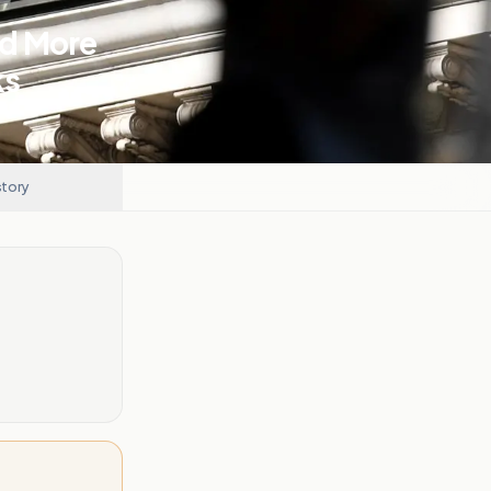
nd More
ks
story