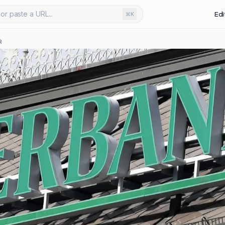
or paste a URL...
Edi
⌘K
R