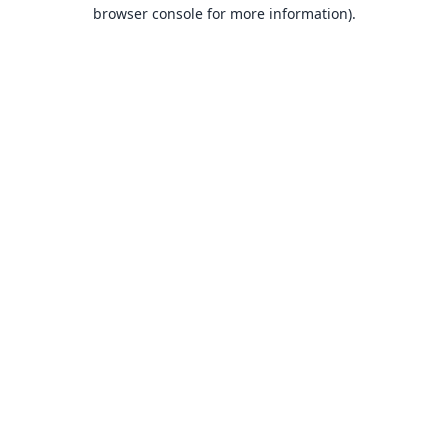
browser console for more information).