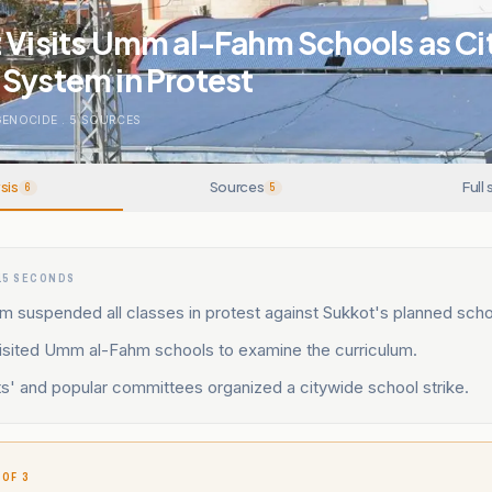
 Visits Umm al-Fahm Schools as Ci
System in Protest
GENOCIDE
.
5
SOURCES
sis
Sources
Full 
6
5
15 SECONDS
suspended all classes in protest against Sukkot's planned school
visited Umm al-Fahm schools to examine the curriculum.
s' and popular committees organized a citywide school strike.
 OF 3