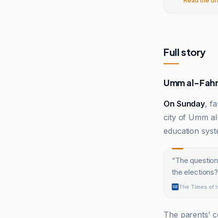
Read the or
Full story
Umm al-Fahm
On Sunday
, f
city of Umm al-
education syste
“
The question
the elections?
The Times of I
The parents’ 