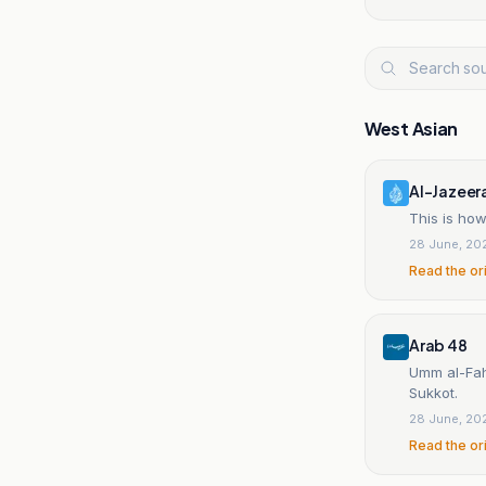
West Asian
Al-Jazeer
This is ho
28 June, 20
Read the or
Arab 48
Umm al-Fahm
Sukkot.
28 June, 20
Read the or