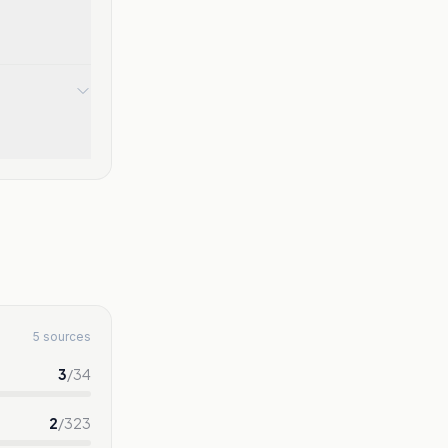
5 sources
3
/
34
2
/
323