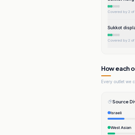
Covered by 2 of 
Sukkot displ
Covered by 2 of 
How each ou
Every outlet we co
Source Di
Israeli
West Asian