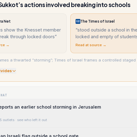
ukkot’s actions involved breaking into schools
ra Net
The Times of Israel
ips show the Knesset member
“
stood outside a school in th
break through locked doors
”
locked and empty of studen
rce →
Read at source →
ames a thwarted “storming”; Times of Israel frames a controlled staged v
ivide
s
WHAT
eports an earlier school storming in Jerusalem
5 outlets
· see who left it out
an Israeli flag outside a school gate