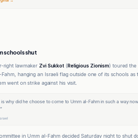
iginal →
 schools shut
ar-right lawmaker
Zvi Sukkot
(
Religious Zionism
) toured th
Fahm, hanging an Israeli flag outside one of its schools as t
m went on strike against his visit.
 is why did he choose to come to Umm al-Fahm in such a way now,
”
srael
committee in Umm al-Fahm decided Saturday night to shut 