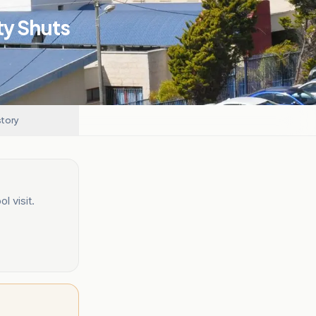
ty Shuts
story
 visit.