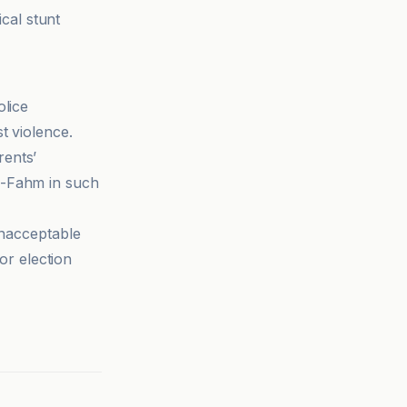
ical stunt
olice
t violence.
rents’
l-Fahm in such
unacceptable
for election