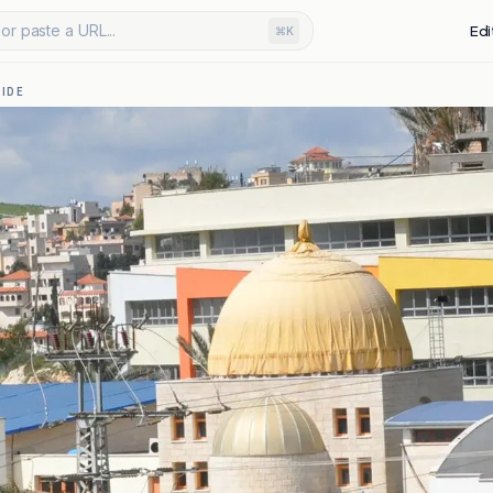
or paste a URL...
Edi
⌘K
IDE