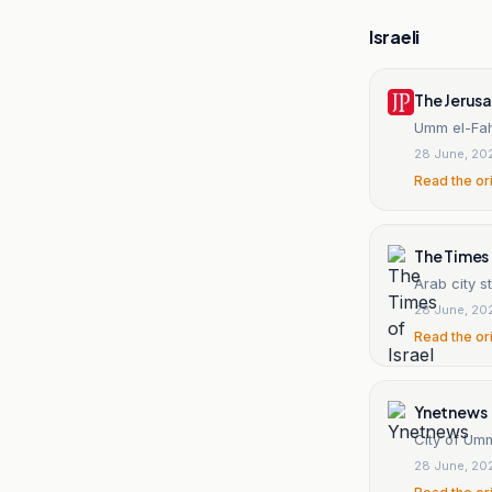
Israeli
The Jerus
Umm el-Fahm
28 June, 20
Read the or
The Times 
Arab city st
28 June, 20
Read the or
Ynetnews
City of Umm
28 June, 20