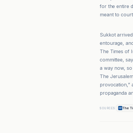
for the entire 
meant to court 
Al-Jazeera N
Sukkot arrived
entourage, and
The Times of I
committee, say
a way now, so 
The Jerusalem 
provocation,” a
propaganda and
The Ti
SOURCES