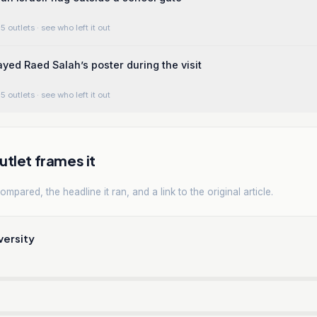
5 outlets
· see who left it out
ayed Raed Salah’s poster during the visit
5 outlets
· see who left it out
tlet frames it
mpared, the headline it ran, and a link to the original article.
versity