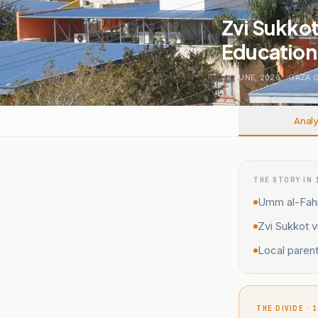
Zvi Sukkot
Education 
28 JUNE, 2026
.
GAZA 
Analy
THE STORY IN 
Umm al-Fahm 
Zvi Sukkot 
Local parent
THE DIVIDE · 1