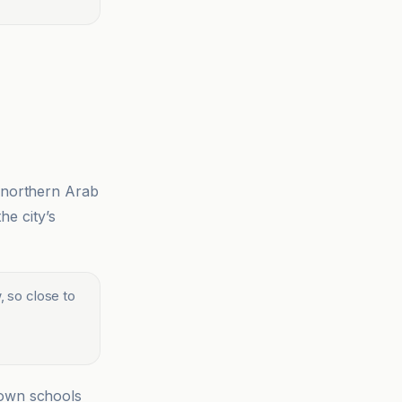
e northern Arab
he city’s
 so close to
down schools