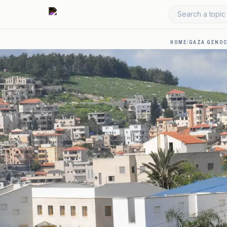
Search a topic 
HOME
/
GAZA GENOC