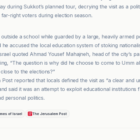
day during Sukkot’s planned tour, decrying the visit as a polit
far-right voters during election season.
et
 outside a school while guarded by a large, heavily armed p
 he accused the local education system of stoking nationalis
srael quoted Ahmad Yousef Mahajneh, head of the city’s pa
ing, “The question is why did he choose to come to Umm a
close to the elections?”
Post reported that locals defined the visit as “a clear and 
nd said it was an attempt to exploit educational institutions 
 personal politics.
mes of Israel
The Jerusalem Post