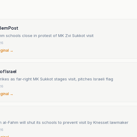
alem Post
 schools close in protest of MK Zvi Sukkot visit
26
iginal →
of Israel
rikes as far-right MK Sukkot stages visit, pitches Israeli flag
26
iginal →
 al-Fahm will shut its schools to prevent visit by Knesset lawmaker
26