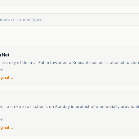
a Net
w the city of Umm al-Fahm thwarted a Knesset member's attempt to storm
26
iginal →
: a strike in all schools on Sunday in protest of a potentially provocativ
26
iginal →