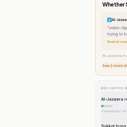
Whether S
Al-Jazee
“
video cl
trying to 
Read at sou
Al-Jazeera fr
See
2
more d
WHO SKIPPED 
Al-Jazeera r
Covered by 1 of 
Sukkot hung 