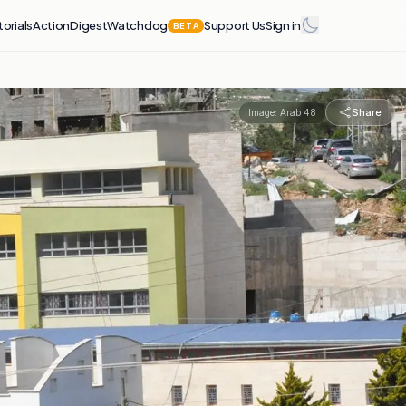
torials
Action
Digest
Watchdog
Support Us
Sign in
BETA
Share
Image:
Arab 48