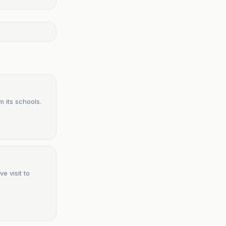
 its schools.
e visit to