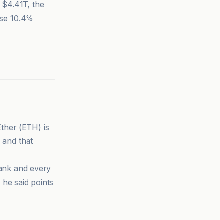
 $4.41T, the
ose 10.4%
Ether (ETH) is
 and that
bank and every
 he said points