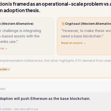
ion is framed as an operational-scale problem vs 
n adoption thesis.
 (Western Alternative)
Cryptoast (Western Alternativ
C
r challenge is integrating
“
However, to make these wor
n-based assets with the
need a base blockchain.
”
anks use.
”
Read at source →
rce →
implementation bottlenecks; the other highlights ETH demand from stabl
vide
WHAT
doption will push Ethereum as the base blockchain.
3 outlets
· see who left it out