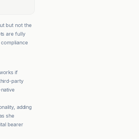
ut but not the
s are fully
, compliance
works if
hird-party
-native
nality, adding
as she
tal bearer