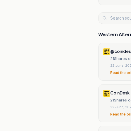
Western Alter
@coindes
21Shares co
22 June, 20
Read the or
CoinDesk
21Shares co
22 June, 20
Read the or