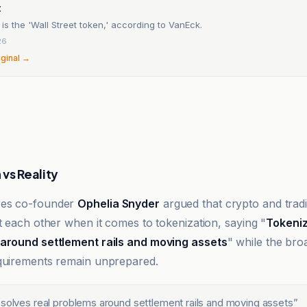
t
 is the 'Wall Street token,' according to VanEck.
26
iginal →
vs Reality
res co-founder
Ophelia Snyder
argued that crypto and tradi
st each other when it comes to tokenization, saying "
Tokeniz
 around settlement rails and moving assets
" while the bro
quirements remain unprepared.
 solves real problems around settlement rails and moving assets
”