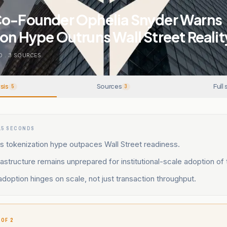
Co-Founder Ophelia Snyder Warns
on Hype Outruns Wall Street Realit
O
.
3
SOURCES
sis
Sources
Full 
5
3
15 SECONDS
s tokenization hype outpaces Wall Street readiness.
frastructure remains unprepared for institutional-scale adoption of 
l adoption hinges on scale, not just transaction throughput.
 OF 2