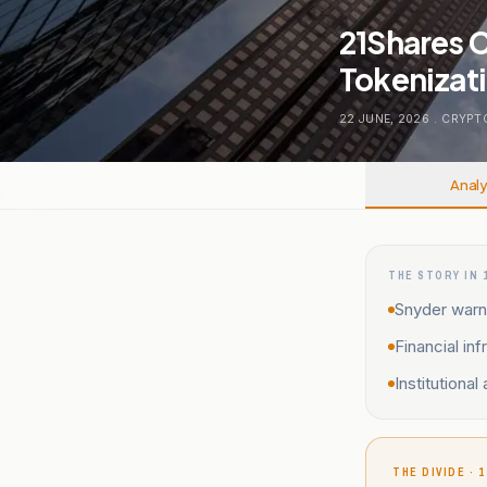
21Shares 
Tokenizati
22 JUNE, 2026
.
CRYPT
Analy
THE STORY IN 
Snyder warn
Financial in
Institutiona
THE DIVIDE · 1