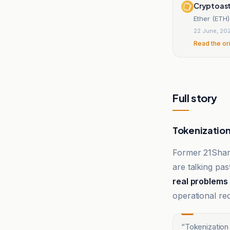
Cryptoas
Ether (ETH)
22 June, 20
Read the or
Full story
Tokenization 
Former 21Sha
are talking pa
real problems
operational re
“
Tokenization