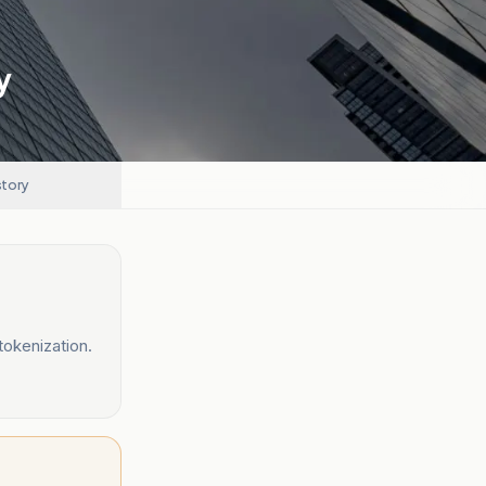
y
story
tokenization.