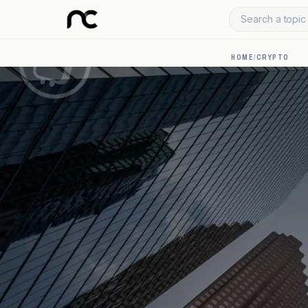
Search a topic 
HOME
/
CRYPTO