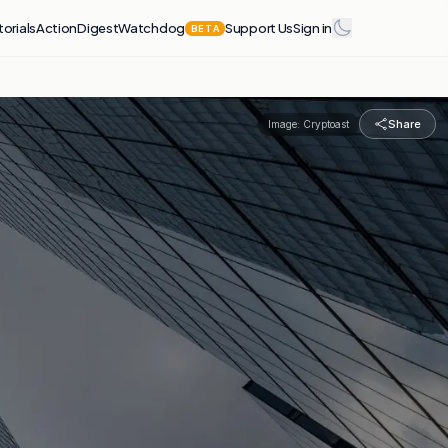
torials
Action
Digest
Watchdog
Support Us
Sign in
BETA
Share
Image:
Cryptoast