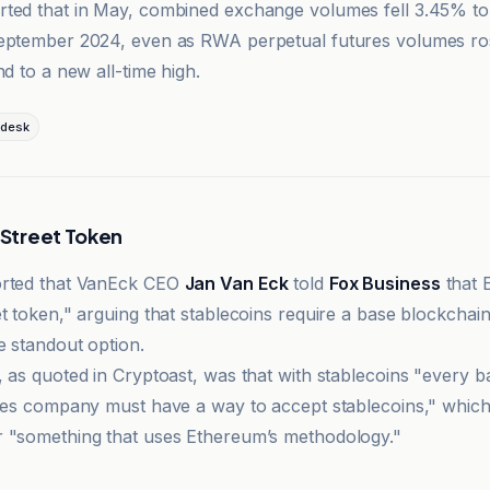
ted that in May, combined exchange volumes fell 3.45% to
September 2024, even as RWA perpetual futures volumes r
nd to a new all-time high.
desk
l Street Token
orted that VanEck CEO
Jan Van Eck
told
Fox Business
that 
t token," arguing that stablecoins require a base blockchain
e standout option.
, as quoted in Cryptoast, was that with stablecoins "every 
ices company must have a way to accept stablecoins," which
 "something that uses Ethereum’s methodology."