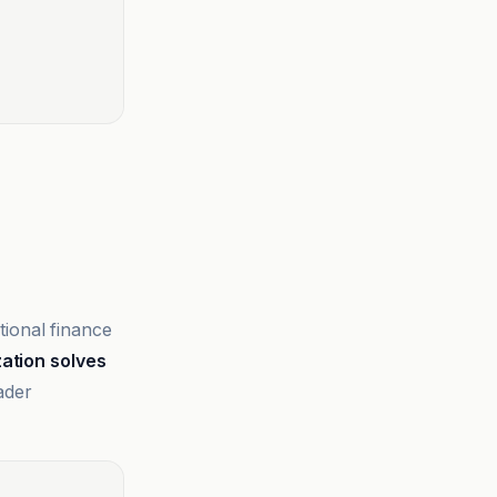
tional finance
ation solves
ader