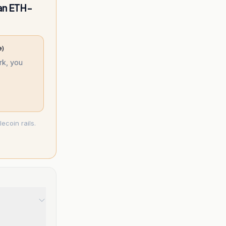
an ETH-
e)
k, you
ecoin rails.