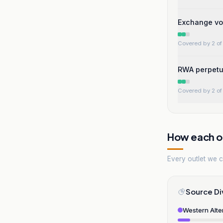
Exchange vol
Covered by 2 of 
RWA perpetua
Covered by 2 of 
How each ou
Every outlet we co
Source Di
Western Alte