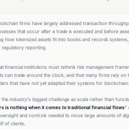
ockchain firms have largely addressed transaction throughp
cesses that occur after a trade is executed and before asset
ding how tokenized assets fit into books and records systems
regulatory reporting.
t financial institutions must rethink risk management frame
ts can trade around the clock, and that many firms rely on t
ders that have not yet adapted their systems for blockchain
he industry's biggest challenge as scale rather than functio
ars is nothing when it comes to traditional financial flows
" 
oversight and controls needed to move large amounts of digi
f of clients.