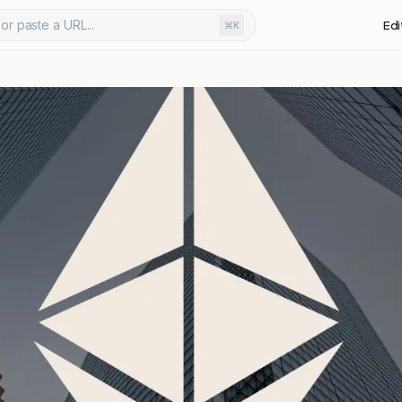
or paste a URL...
Edi
⌘K