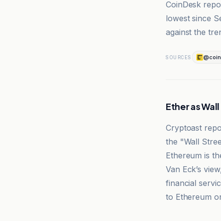
CoinDesk repor
lowest since 
against the tre
@coin
SOURCES
Ether as Wal
Cryptoast rep
the "Wall Stree
Ethereum is th
Van Eck’s view
financial serv
to Ethereum or
Cryptoast