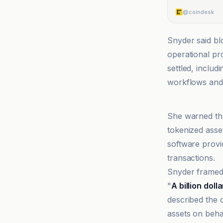
@coindesk
Snyder said bl
operational pro
settled, inclu
workflows and 
@coindesk
She warned tha
tokenized asse
software provi
transactions.
Snyder framed t
"
A billion doll
described the 
assets on behal