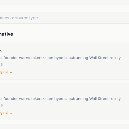
native
k
-founder warns tokenization hype is outrunning Wall Street reality
26
iginal →
-founder warns tokenization hype is outrunning Wall Street reality
26
iginal →