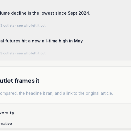
ume decline is the lowest since Sept 2024.
3 outlets
· see who left it out
l futures hit a new all-time high in May.
3 outlets
· see who left it out
tlet frames it
mpared, the headline it ran, and a link to the original article.
versity
rnative