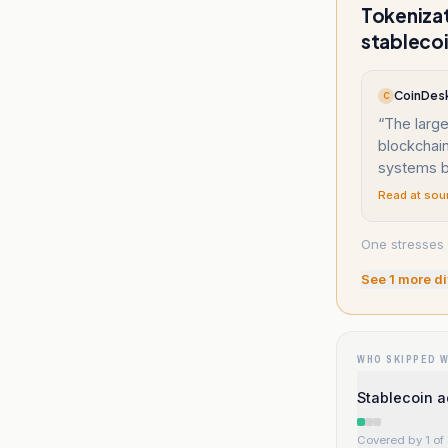
Tokenizat
stablecoi
CoinDesk
C
“
The large
blockchai
systems b
Read at sou
One stresses 
See
1
more di
WHO SKIPPED 
Stablecoin a
Covered by 1 of 